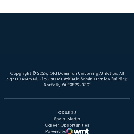
Opens in a new window
Opens in a new
Opens in a new window
Opens in a new
Copyright © 2024, Old Dominion University Athletics. All
rights reserved. Jim Jarrett Athletic Administration Building
Norfolk, VA 23529-0201
Opens in a new window
Opens in a new window
Opens in a new window
ODU.EDU
Social Media
Career Opportunities
Powered by
WMT Digital
Opens in a new window