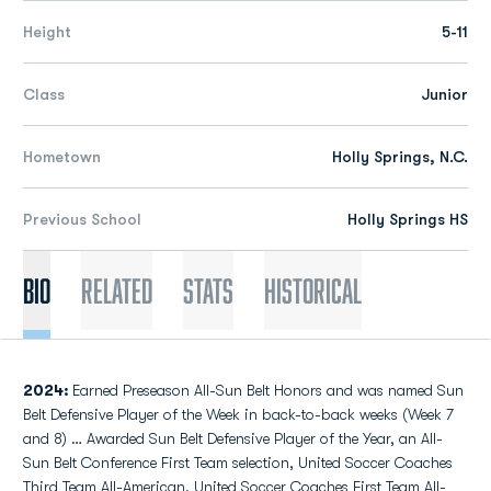
Height
5-11
Class
Junior
Hometown
Holly Springs, N.C.
Previous School
Holly Springs HS
Bio
Related
Stats
Historical
2024:
Earned Preseason All-Sun Belt Honors and was named Sun
Belt Defensive Player of the Week in back-to-back weeks (Week 7
and 8) … Awarded Sun Belt Defensive Player of the Year, an All-
Sun Belt Conference First Team selection, United Soccer Coaches
Third Team All-American, United Soccer Coaches First Team All-