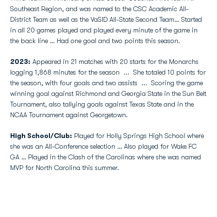
Southeast Region, and was named to the CSC Academic All-
District Team as well as the VaSID All-State Second Team… Started
in all 20 games played and played every minute of the game in
the back line … Had one goal and two points this season.
2023:
Appeared in 21 matches with 20 starts for the Monarchs
logging 1,868 minutes for the season
...
She totaled 10 points for
the season, with four goals and two assists
...
Scoring the game
winning goal against Richmond and Georgia State in the Sun Belt
Tournament, also tallying goals against Texas State and in the
NCAA Tournament against Georgetown.
High School/Club:
Played for Holly Springs High School where
she was an All-Conference selection … Also played for Wake FC
GA … Played in the Clash of the Carolinas where she was named
MVP for North Carolina this summer.