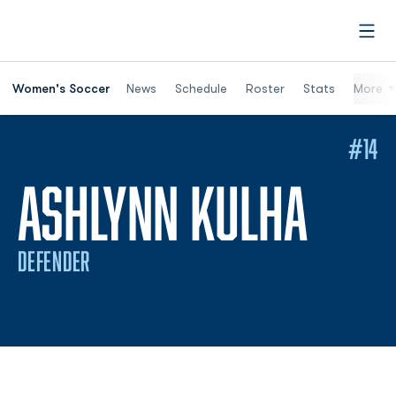
Open
Women's Soccer
News
Schedule
Roster
Stats
More
#14
SEAS
ASHLYNN KULHA
DEFENDER