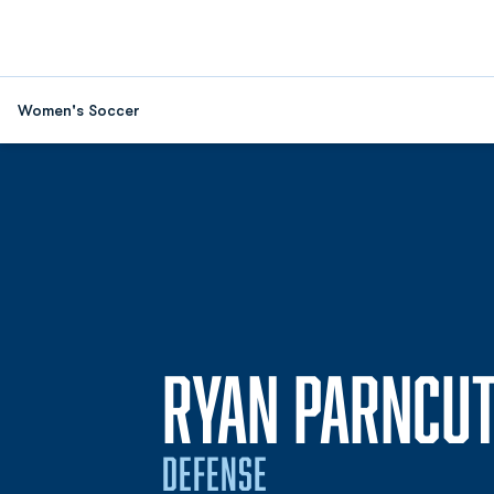
Women's Soccer
RYAN PARNCU
DEFENSE