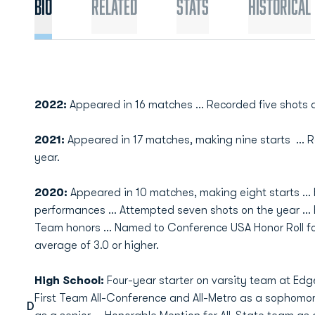
Bio
Related
Stats
Historical
2022:
Appeared in 16 matches … Recorded five shots a
2021:
Appeared in 17 matches, making nine starts ... 
year.
2020:
Appeared in 10 matches, making eight starts … 
performances … Attempted seven shots on the year ...
Team honors ... Named to Conference USA Honor Roll fo
average of 3.0 or higher.
High School:
Four-year starter on varsity team at E
First Team All-Conference and All-Metro as a sophomore
D