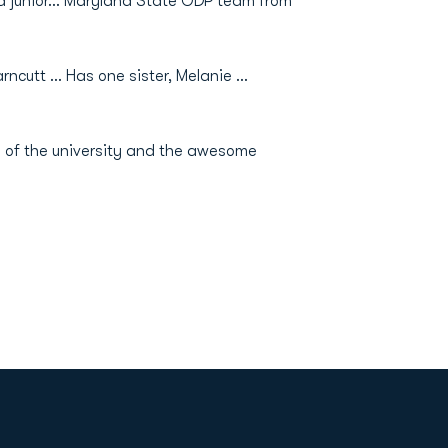
 a junior… Maryland State ODP team from
ncutt … Has one sister, Melanie …
 of the university and the awesome
Opens in a new window
Op