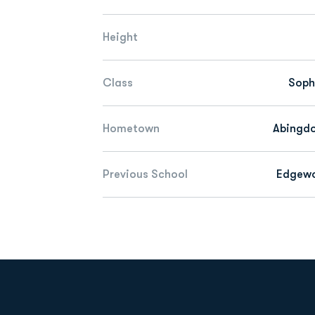
Height
Class
Sop
Hometown
Abingdo
Previous School
Edgew
Opens in a new window