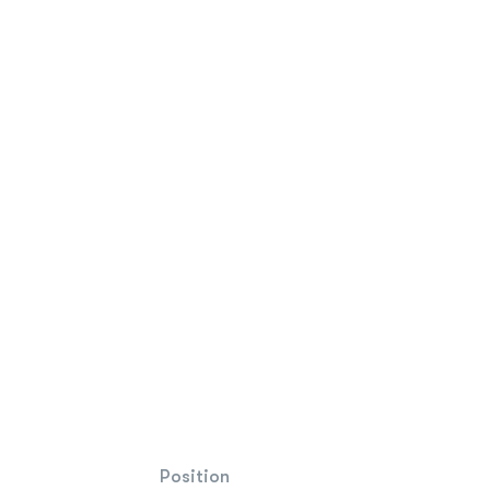
Position