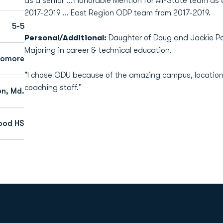
as a senior … Honorable Mention for All-State team as
2017-2019 … East Region ODP team from 2017-2019.
5-5
Personal/Additional:
Daughter of Doug and Jackie Par
Majoring in career & technical education.
homore
"I chose ODU because of the amazing campus, location
coaching staff."
n, Md.
ood HS
Opens in a new window