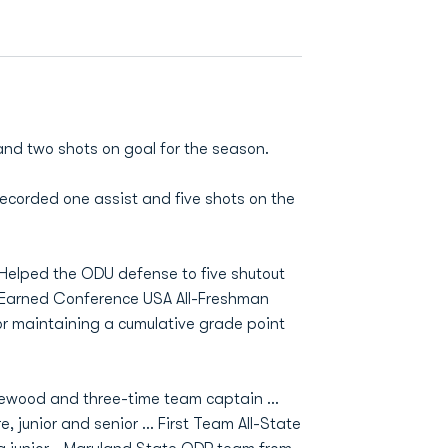
nd two shots on goal for the season.
Recorded one assist and five shots on the
Helped the ODU defense to five shutout
 Earned Conference USA All-Freshman
r maintaining a cumulative grade point
dgewood and three-time team captain …
, junior and senior … First Team All-State