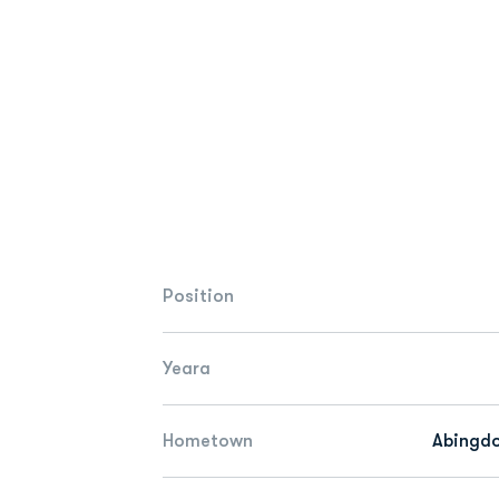
Position
Yeara
Hometown
Abingdo