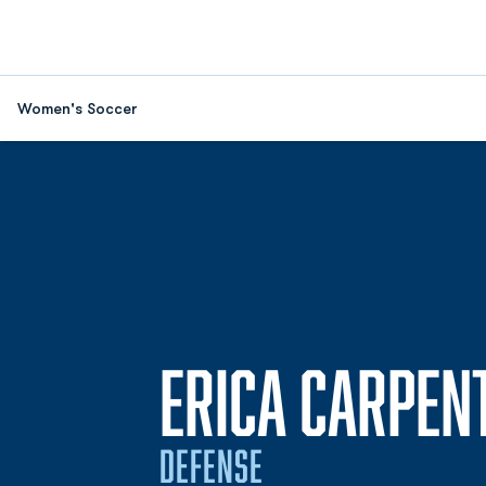
Women's Soccer
ERICA CARPEN
DEFENSE