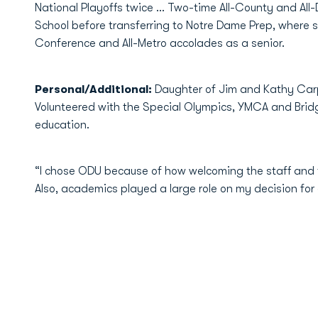
National Playoffs twice ... Two-time All-County and All
School before transferring to Notre Dame Prep, where sh
Conference and All-Metro accolades as a senior.
Personal/Additional:
Daughter of Jim and Kathy Carp
Volunteered with the Special Olympics, YMCA and Bridg
education.
“I chose ODU because of how welcoming the staff and t
Also, academics played a large role on my decision for