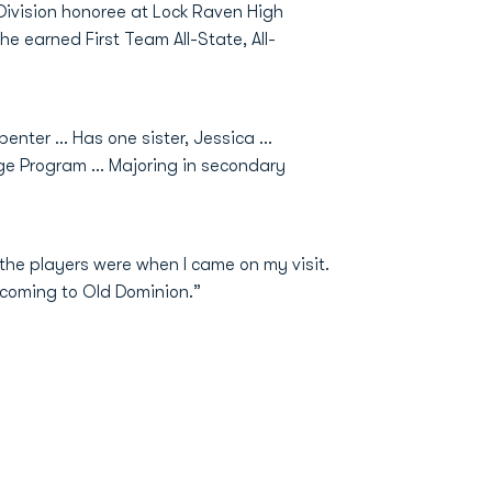
-Division honoree at Lock Raven High
e earned First Team All-State, All-
enter … Has one sister, Jessica …
e Program ... Majoring in secondary
he players were when I came on my visit.
 coming to Old Dominion.”