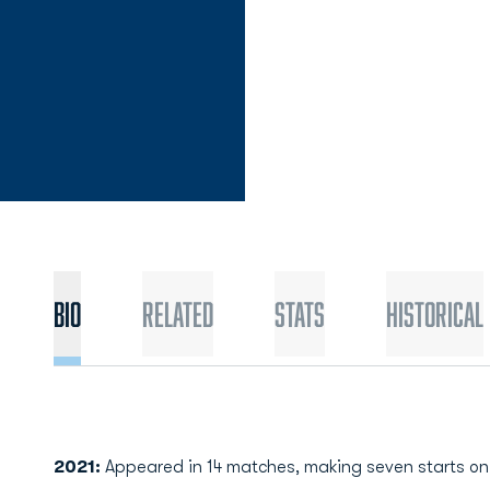
Bio
Related
Stats
Historical
2021:
Appeared in 14 matches, making seven starts on