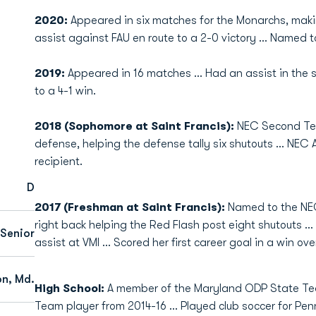
2020:
Appeared in six matches for the Monarchs, maki
assist against FAU en route to a 2-0 victory … Named 
2019:
Appeared in 16 matches … Had an assist in the 
to a 4-1 win.
2018 (Sophomore at Saint Francis):
NEC Second Team
defense, helping the defense tally six shutouts … NEC 
recipient.
D
2017 (Freshman at Saint Francis):
Named to the NEC 
right back helping the Red Flash post eight shutouts ...
Senior
assist at VMI ... Scored her first career goal in a win 
n, Md.
High School:
A member of the Maryland ODP State Te
Team player from 2014-16 … Played club soccer for Pen