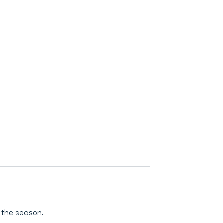
 the season.