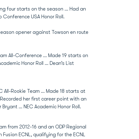
ng four starts on the season … Had an
to Conference USA Honor Roll.
season opener against Towson en route
 All-Conference ... Made 19 starts on
Academic Honor Roll … Dean’s List
All-Rookie Team ... Made 18 starts at
 Recorded her first career point with an
over Bryant … NEC Academic Honor Roll.
am from 2012-16 and an ODP Regional
n Fusion ECNL, qualifying for the ECNL