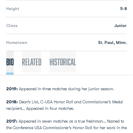
Height
5-8
Class
Junior
Hometown
St. Paul, Minn.
Bio
Related
Historical
2019:
Appeared in three matches during her junior season.
2018:
Dean’s List, C-USA Honor Roll and Commissioner’s Medal
recipient… Appeared in four matches.
2017:
Appeared in seven matches as a true freshman… Named to
the Conference USA Commissioner’s Honor Roll for her work in the