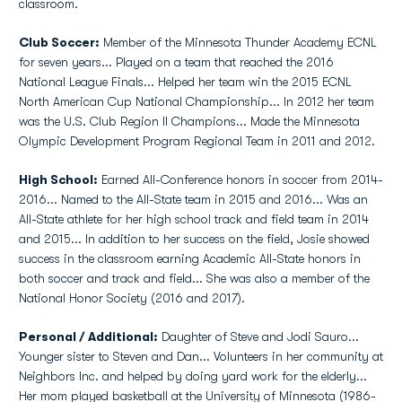
classroom.
Club Soccer:
Member of the Minnesota Thunder Academy ECNL
for seven years... Played on a team that reached the 2016
National League Finals... Helped her team win the 2015 ECNL
North American Cup National Championship... In 2012 her team
was the U.S. Club Region II Champions... Made the Minnesota
Olympic Development Program Regional Team in 2011 and 2012.
High School:
Earned All-Conference honors in soccer from 2014-
2016... Named to the All-State team in 2015 and 2016... Was an
All-State athlete for her high school track and field team in 2014
and 2015... In addition to her success on the field, Josie showed
success in the classroom earning Academic All-State honors in
both soccer and track and field... She was also a member of the
National Honor Society (2016 and 2017).
Personal / Additional:
Daughter of Steve and Jodi Sauro...
Younger sister to Steven and Dan... Volunteers in her community at
Neighbors Inc. and helped by doing yard work for the elderly...
Her mom played basketball at the University of Minnesota (1986-