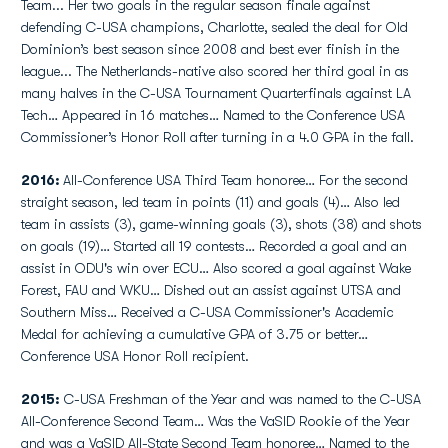
Team... Her two goals in the regular season finale against
defending C-USA champions, Charlotte, sealed the deal for Old
Dominion’s best season since 2008 and best ever finish in the
league... The Netherlands-native also scored her third goal in as
many halves in the C-USA Tournament Quarterfinals against LA
Tech… Appeared in 16 matches… Named to the Conference USA
Commissioner’s Honor Roll after turning in a 4.0 GPA in the fall.
2016:
All-Conference USA Third Team honoree… For the second
straight season, led team in points (11) and goals (4)… Also led
team in assists (3), game-winning goals (3), shots (38) and shots
on goals (19)… Started all 19 contests… Recorded a goal and an
assist in ODU's win over ECU… Also scored a goal against Wake
Forest, FAU and WKU… Dished out an assist against UTSA and
Southern Miss… Received a C-USA Commissioner's Academic
Medal for achieving a cumulative GPA of 3.75 or better…
Conference USA Honor Roll recipient.
2015:
C-USA Freshman of the Year and was named to the C-USA
All-Conference Second Team… Was the VaSID Rookie of the Year
and was a VaSID All-State Second Team honoree… Named to the