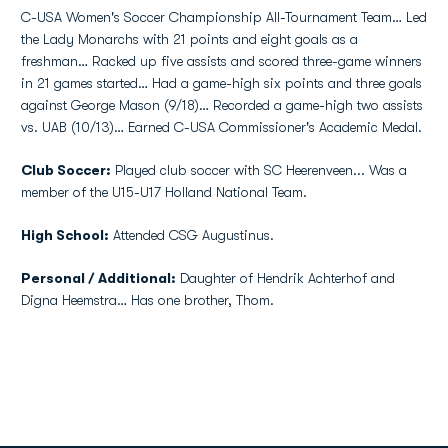
C-USA Women's Soccer Championship All-Tournament Team… Led
the Lady Monarchs with 21 points and eight goals as a
freshman… Racked up five assists and scored three-game winners
in 21 games started… Had a game-high six points and three goals
against George Mason (9/18)… Recorded a game-high two assists
vs. UAB (10/13)… Earned C-USA Commissioner's Academic Medal.
Club Soccer:
Played club soccer with SC Heerenveen... Was a
member of the U15-U17 Holland National Team.
High School:
Attended CSG Augustinus.
Personal / Additional:
Daughter of Hendrik Achterhof and
Digna Heemstra… Has one brother, Thom.