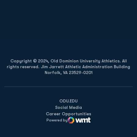
Opens in a new window
Opens in a new
Opens in a new window
Opens in a new
Copyright © 2024, Old Dominion University Athletics. All
rights reserved. Jim Jarrett Athletic Administration Building
Norfolk, VA 23529-0201
Opens in a new window
Opens in a new window
Opens in a new window
ODU.EDU
Social Media
Career Opportunities
Powered by
WMT Digital
Opens in a new window