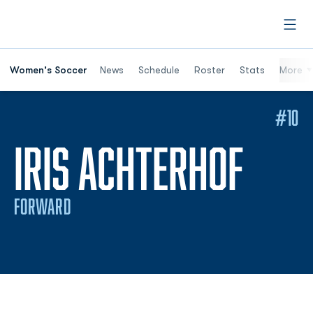
Open
Women's Soccer
News
Schedule
Roster
Stats
More
#10
SEAS
IRIS ACHTERHOF
FORWARD