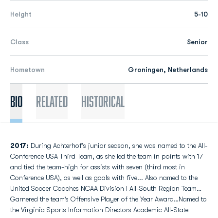
Height
5-10
Class
Senior
Hometown
Groningen, Netherlands
Bio
Related
Historical
2017:
During Achterhof’s junior season, she was named to the All-
Conference USA Third Team, as she led the team in points with 17
and tied the team-high for assists with seven (third most in
Conference USA), as well as goals with five... Also named to the
United Soccer Coaches NCAA Division I All-South Region Team…
Garnered the team’s Offensive Player of the Year Award…Named to
the Virginia Sports Information Directors Academic All-State