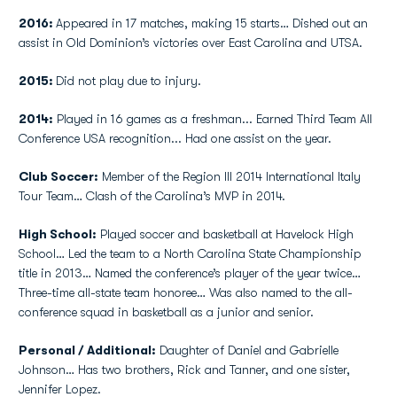
2016:
Appeared in 17 matches, making 15 starts… Dished out an
assist in Old Dominion’s victories over East Carolina and UTSA.
2015:
Did not play due to injury.
2014:
Played in 16 games as a freshman... Earned Third Team All
Conference USA recognition... Had one assist on the year.
Club Soccer:
Member of the Region III 2014 International Italy
Tour Team… Clash of the Carolina’s MVP in 2014.
High School:
Played soccer and basketball at Havelock High
School… Led the team to a North Carolina State Championship
title in 2013… Named the conference’s player of the year twice…
Three-time all-state team honoree… Was also named to the all-
conference squad in basketball as a junior and senior.
Personal / Additional:
Daughter of Daniel and Gabrielle
Johnson… Has two brothers, Rick and Tanner, and one sister,
Jennifer Lopez.