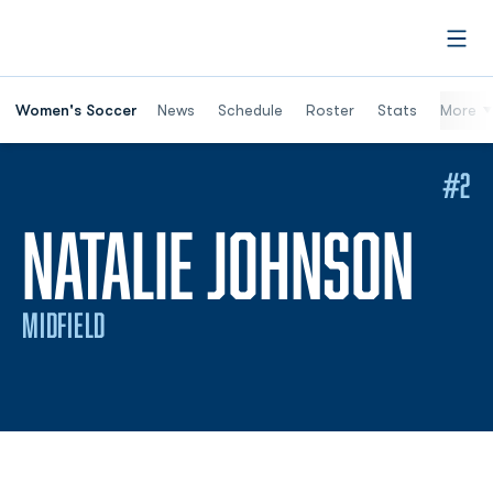
Open
Women's Soccer
News
Schedule
Roster
Stats
More
#2
SEA
NATALIE JOHNSON
MIDFIELD