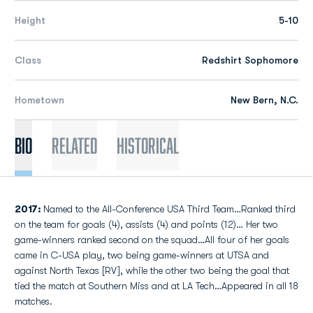
Height
5-10
Class
Redshirt Sophomore
Hometown
New Bern, N.C.
Bio
Related
Historical
2017:
Named to the All-Conference USA Third Team…Ranked third
on the team for goals (4), assists (4) and points (12)… Her two
game-winners ranked second on the squad…All four of her goals
came in C-USA play, two being game-winners at UTSA and
against North Texas [RV], while the other two being the goal that
tied the match at Southern Miss and at LA Tech…Appeared in all 18
matches.