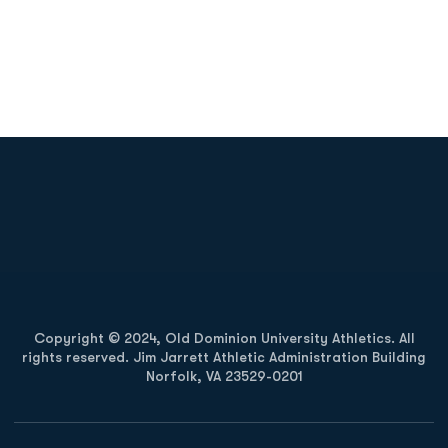
Opens in a new window
Opens in a new
Opens in a new window
Opens in a new
Copyright © 2024, Old Dominion University Athletics. All
rights reserved. Jim Jarrett Athletic Administration Building
Norfolk, VA 23529-0201
Opens in a new window
Opens in a new window