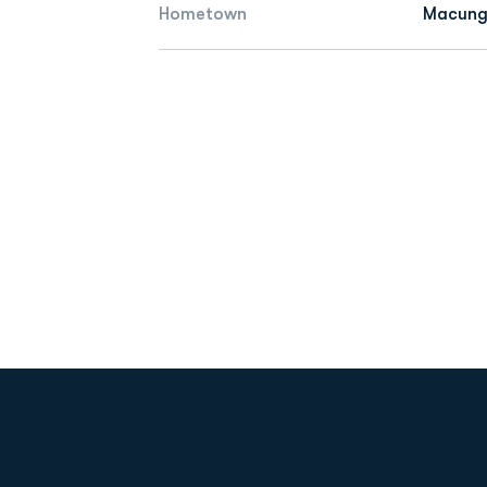
Hometown
Macungi
Opens in a new window