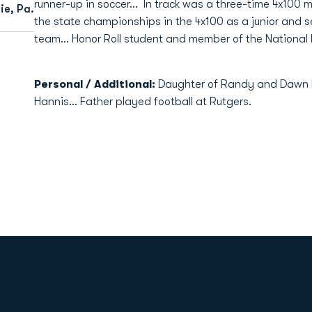
runner-up in soccer… In track was a three-time 4x100 me
e, Pa.
the state championships in the 4x100 as a junior and se
team… Honor Roll student and member of the National 
Personal / Additional:
Daughter of Randy and Dawn 
Hannis… Father played football at Rutgers.
Opens in a new window