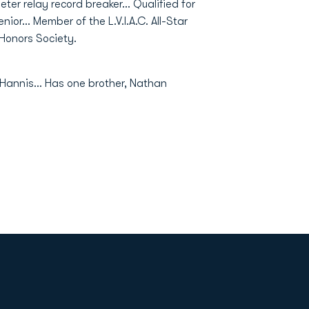
ter relay record breaker… Qualified for
nior… Member of the L.V.I.A.C. All-Star
Honors Society.
Hannis… Has one brother, Nathan
Opens in a new window
Op