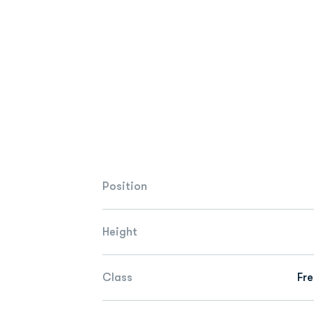
Position
Height
Class
Fr