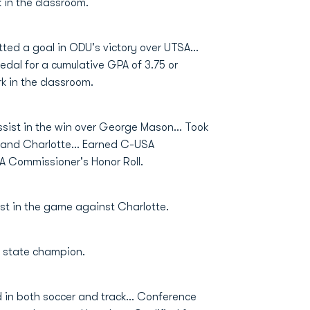
 in the classroom.
tted a goal in ODU's victory over UTSA…
al for a cumulative GPA of 3.75 or
k in the classroom.
sist in the win over George Mason… Took
 and Charlotte... Earned C-USA
 Commissioner's Honor Roll.
t in the game against Charlotte.
 state champion.
in both soccer and track… Conference