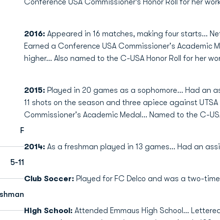
Conference USA Commissioner’s Honor Roll for her work
2016:
Appeared in 16 matches, making four starts… Ne
Earned a Conference USA Commissioner's Academic Med
higher… Also named to the C-USA Honor Roll for her wor
2015:
Played in 20 games as a sophomore… Had an as
11 shots on the season and three apiece against UTSA
Commissioner's Academic Medal... Named to the C-USA
F
2014:
As a freshman played in 13 games… Had an assis
5-11
Club Soccer:
Played for FC Delco and was a two-time
eshman
High School:
Attended Emmaus High School… Lettered 