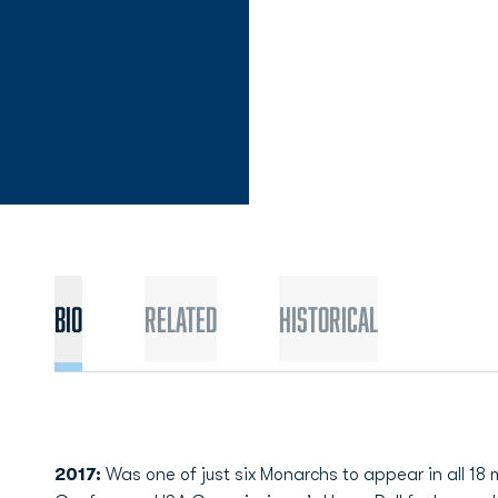
Bio
Related
Historical
2017:
Was one of just six Monarchs to appear in all 1