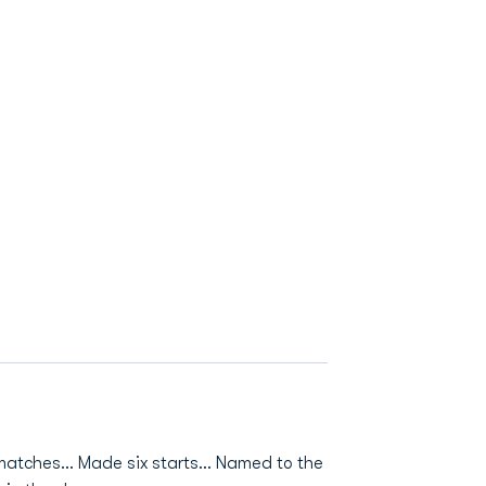
8 matches… Made six starts… Named to the