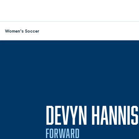
Women's Soccer
DEVYN HANNIS
FORWARD