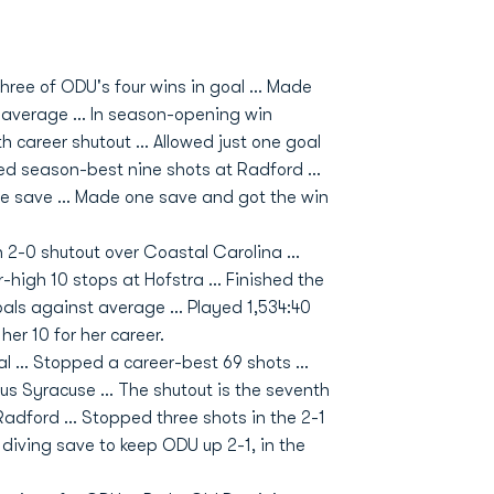
hree of ODU's four wins in goal ... Made
average ... In season-opening win
 career shutout ... Allowed just one goal
ped season-best nine shots at Radford ...
ne save ... Made one save and got the win
n 2-0 shutout over Coastal Carolina ...
-high 10 stops at Hofstra ... Finished the
als against average ... Played 1,534:40
her 10 for her career.
l ... Stopped a career-best 69 shots ...
s Syracuse ... The shutout is the seventh
 Radford ... Stopped three shots in the 2-1
 diving save to keep ODU up 2-1, in the