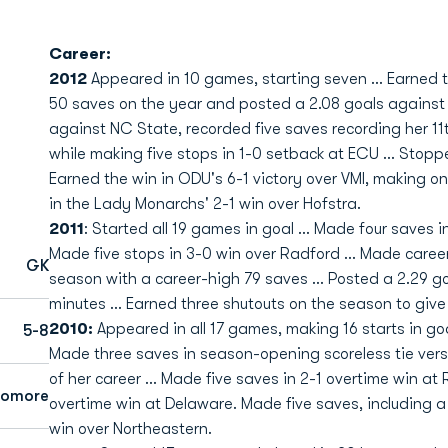
Career:
2012
Appeared in 10 games, starting seven ... Earned t
50 saves on the year and posted a 2.08 goals against 
against NC State, recorded five saves recording her 11th
while making five stops in 1-0 setback at ECU ... Stop
Earned the win in ODU's 6-1 victory over VMI, making o
in the Lady Monarchs' 2-1 win over Hofstra.
2011
: Started all 19 games in goal ... Made four saves i
Made five stops in 3-0 win over Radford ... Made career
GK
season with a career-high 79 saves ... Posted a 2.29 go
minutes ... Earned three shutouts on the season to give 
2010:
Appeared in all 17 games, making 16 starts in goa
5-8
Made three saves in season-opening scoreless tie versu
of her career ... Made five saves in 2-1 overtime win at
homore
overtime win at Delaware. Made five saves, including a
win over Northeastern.