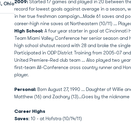
2009:
Started 17 games and played in 20 between the 
i, Ohio
record for lowest goals against average in a season, wi
in her true freshman campaign...Made 61 saves and po
career-high nine saves at Northeastern (10/11) ... Playe
High School:
A four year starter in goal at Cincinnati 
Team Miami Valley Conference her senior season and Ho
high school shutout record with 28 and broke the single
Participated in ODP District Training from 2005-07 and
United Premiere-Red club team ... Also played two years
first-team All-Conference cross country runner and Hon
player.
Personal:
Born August 27, 1990 ... Daughter of Willie a
Matthew (16) and Zachary (13)...Goes by the nickname "Br
Career Highs
Saves
: 10 - at Hofstra (10/14/11)