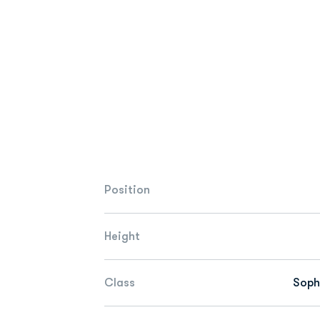
Position
Height
Class
Sop