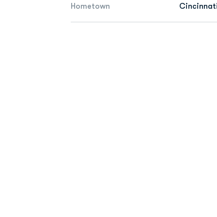
Hometown
Cincinnat