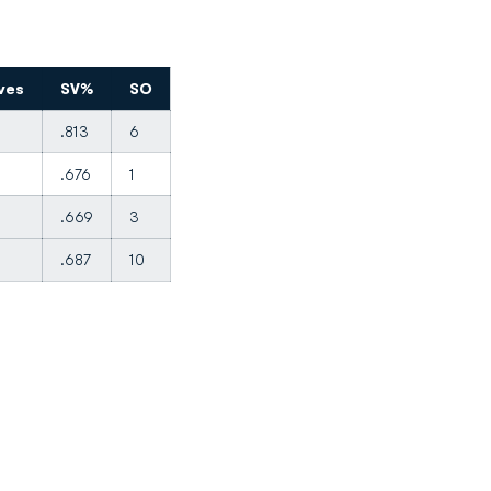
ves
SV%
SO
.813
6
.676
1
.669
3
.687
10