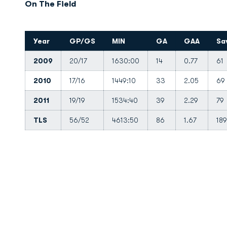
On The Field
Year
GP/GS
MIN
GA
GAA
Sa
2009
20/17
1630:00
14
0.77
61
2010
17/16
1449:10
33
2.05
69
2011
19/19
1534:40
39
2.29
79
TLS
56/52
4613:50
86
1.67
189