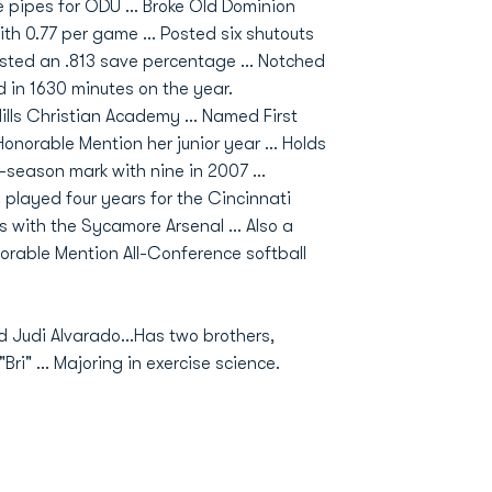
pipes for ODU ... Broke Old Dominion
th 0.77 per game ... Posted six shutouts
sted an .813 save percentage ... Notched
d in 1630 minutes on the year.
Hills Christian Academy ... Named First
norable Mention her junior year ... Holds
-season mark with nine in 2007 ...
 played four years for the Cincinnati
 with the Sycamore Arsenal ... Also a
orable Mention All-Conference softball
nd Judi Alvarado...Has two brothers,
i" ... Majoring in exercise science.