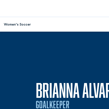
Women's Soccer
BRIANNA ALVA
GOALKEEPER