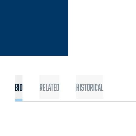
Bio
Related
Historical