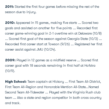
2011:
Started the first four games before missing the rest of the
season due to injury.
2010:
Appeared in 15 games, making five starts ... Scored two
goals and assisted on another for five points ... Recorded first
career game-winning goal in 2-1 overtime win at Delaware (10/8)
... Scored first goal of the season against Georgia State (10/3) ...
Recorded first career start at Towson (9/26) ... Registered her first
career assist against JMU (10/24).
2009:
Played in 12 games as a midfield reserve ... Scored first
career goal with 18 seconds remaining in first half at Hofstra
(10/9).
High School:
Team captain at Hickory ... First Team All-District,
First Team All-Region and Honorable Mention All-State...Named
Second Team All-Tidewater ... Played with the Virginia Rush club
team ... Also a state and region competitor in both cross country
and track.