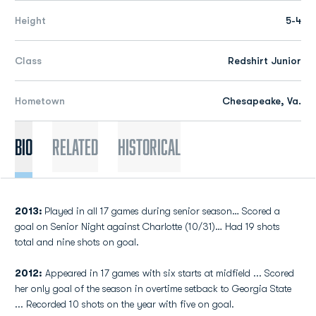
Height
5-4
Class
Redshirt Junior
Hometown
Chesapeake, Va.
Bio
Related
Historical
2013:
Played in all 17 games during senior season… Scored a
goal on Senior Night against Charlotte (10/31)… Had 19 shots
total and nine shots on goal.
2012:
Appeared in 17 games with six starts at midfield ... Scored
her only goal of the season in overtime setback to Georgia State
... Recorded 10 shots on the year with five on goal.