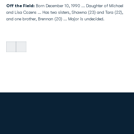
Off the Field:
Born December 10, 1990 ... Daughter of Michael
and Lisa Cozens ... Has two sisters, Shawna (23) and Tara (22),
and one brother, Brennan (20) ... Major is undecided.
Opens in a new window
Opens in a new
Opens in a new window
Opens in a new