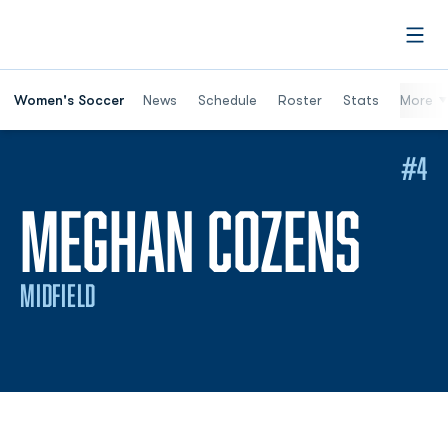
Open
Women's Soccer
News
Schedule
Roster
Stats
More
#4
SEA
MEGHAN COZENS
MIDFIELD