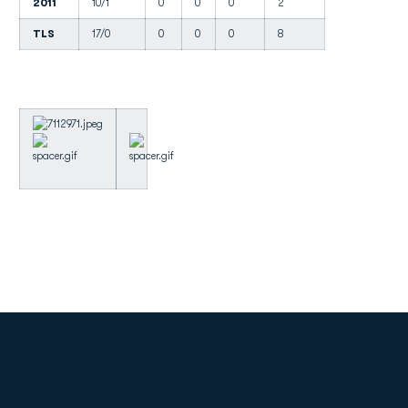
2011
10/1
0
0
0
2
TLS
17/0
0
0
0
8
Opens in a new window
Opens in a new
Opens in a new window
Opens in a new