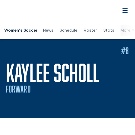
Open
Women's Soccer
News
Schedule
Roster
Stats
More
#8
SEAS
KAYLEE SCHOLL
FORWARD