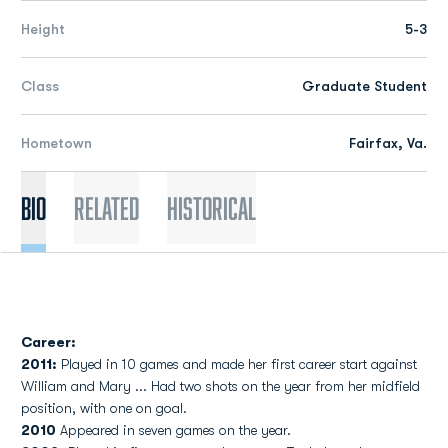
Height
5-3
Class
Graduate Student
Hometown
Fairfax, Va.
Bio
Related
Historical
Career:
2011:
Played in 10 games and made her first career start against
William and Mary ... Had two shots on the year from her midfield
position, with one on goal.
2010
Appeared in seven games on the year.