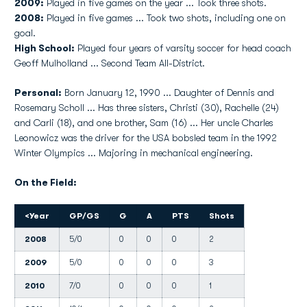
2009:
Played in five games on the year ... Took three shots.
2008:
Played in five games ... Took two shots, including one on
goal.
High School:
Played four years of varsity soccer for head coach
Geoff Mulholland ... Second Team All-District.
Personal:
Born January 12, 1990 ... Daughter of Dennis and
Rosemary Scholl ... Has three sisters, Christi (30), Rachelle (24)
and Carli (18), and one brother, Sam (16) ... Her uncle Charles
Leonowicz was the driver for the USA bobsled team in the 1992
Winter Olympics ... Majoring in mechanical engineering.
On the Field:
<
Year
GP/GS
G
A
PTS
Shots
2008
5/0
0
0
0
2
2009
5/0
0
0
0
3
2010
7/0
0
0
0
1