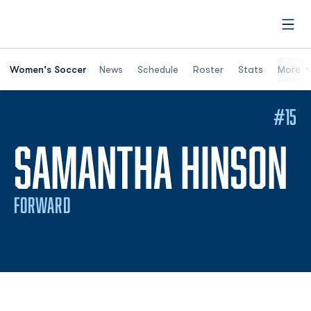
Open
Women's Soccer
News
Schedule
Roster
Stats
More
#15
S
SAMANTHA HINSON
FORWARD