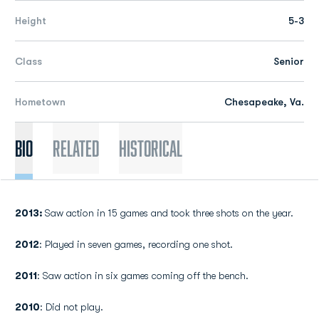
Height
5-3
Class
Senior
Hometown
Chesapeake, Va.
Bio
Related
Historical
2013:
Saw action in 15 games and took three shots on the year.
2012
: Played in seven games, recording one shot.
2011
: Saw action in six games coming off the bench.
2010
: Did not play.