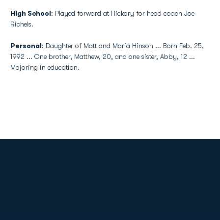
High School
: Played forward at Hickory for head coach Joe
Richels.
Personal
: Daughter of Matt and Maria Hinson ... Born Feb. 25,
1992 ... One brother, Matthew, 20, and one sister, Abby, 12 ...
Majoring in education.
Opens in a new window
Opens in a new
Opens in a new window
Opens in a new