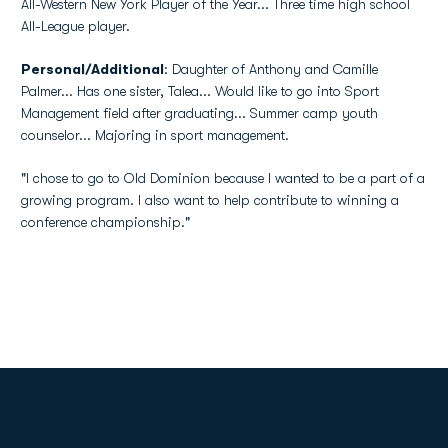
All-Western New York Player of the Year... Three time high school
All-League player.
Personal/Additional
: Daughter of Anthony and Camille
Palmer... Has one sister, Talea... Would like to go into Sport
Management field after graduating... Summer camp youth
counselor... Majoring in sport management.
"I chose to go to Old Dominion because I wanted to be a part of a
growing program. I also want to help contribute to winning a
conference championship."
Opens in a new window
Opens in a new