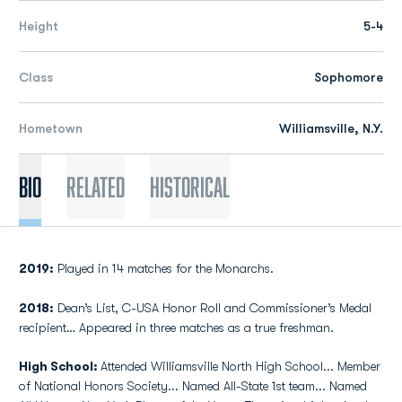
Height
5-4
Class
Sophomore
Hometown
Williamsville, N.Y.
Bio
Related
Historical
2019:
Played in 14 matches for the Monarchs.
2018:
Dean’s List, C-USA Honor Roll and Commissioner’s Medal
recipient… Appeared in three matches as a true freshman.
High School:
Attended Williamsville North High School... Member
of National Honors Society... Named All-State 1st team... Named