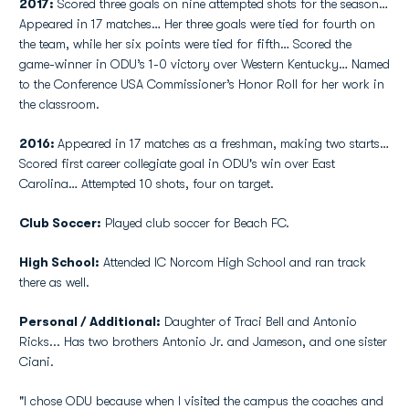
2017:
Scored three goals on nine attempted shots for the season…
Appeared in 17 matches… Her three goals were tied for fourth on
the team, while her six points were tied for fifth… Scored the
game-winner in ODU’s 1-0 victory over Western Kentucky… Named
to the Conference USA Commissioner’s Honor Roll for her work in
the classroom.
2016:
Appeared in 17 matches as a freshman, making two starts…
Scored first career collegiate goal in ODU's win over East
Carolina… Attempted 10 shots, four on target.
Club Soccer:
Played club soccer for Beach FC.
High School:
Attended IC Norcom High School and ran track
there as well.
Personal / Additional:
Daughter of Traci Bell and Antonio
Ricks... Has two brothers Antonio Jr. and Jameson, and one sister
Ciani.
"I chose ODU because when I visited the campus the coaches and