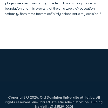
players were very welcoming. The team has a strong academic
foundation and this proves that the girls take their education
seriously. Both these factors definitely helped make my decision.”
Opens in a new window
Opens in a new
Opens in a new window
Opens in a new
Copyright © 2024, Old Dominion University Athletics. All
rights reserved. Jim Jarrett Athletic Administration Building
Norfolk, VA 23529-0201