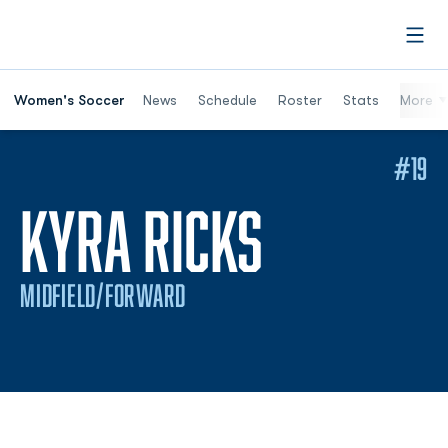
Open
Women's Soccer
News
Schedule
Roster
Stats
More
#19
SEASON 
KYRA RICKS
MIDFIELD/FORWARD