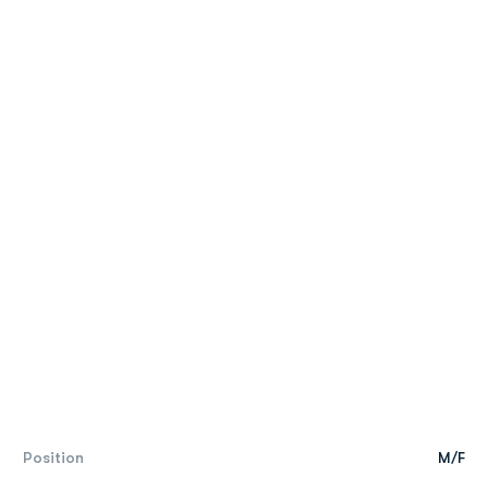
Position
M/F