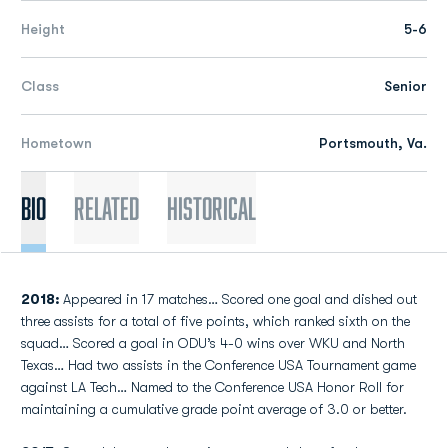
Height
5-6
Class
Senior
Hometown
Portsmouth, Va.
Bio
Related
Historical
2018:
Appeared in 17 matches… Scored one goal and dished out
three assists for a total of five points, which ranked sixth on the
squad… Scored a goal in ODU’s 4-0 wins over WKU and North
Texas… Had two assists in the Conference USA Tournament game
against LA Tech… Named to the Conference USA Honor Roll for
maintaining a cumulative grade point average of 3.0 or better.