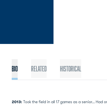
Bio
Related
Historical
2013:
Took the field in all 17 games as a senior… Had o