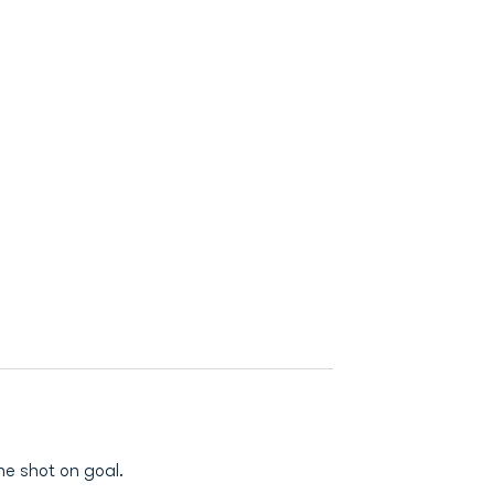
ne shot on goal.