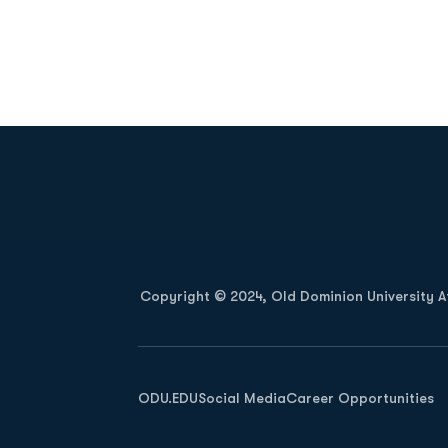
Opens in a new window
Copyright © 2024, Old Dominion University Ath
Opens in a new window
ODU.EDU
Social Media
Career Opportunities