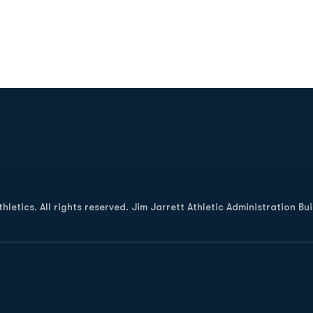
Opens in a new window
letics. All rights reserved. Jim Jarrett Athletic Administration Bu