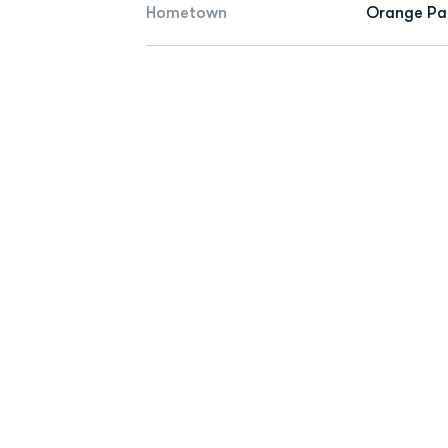
Hometown
Orange Par