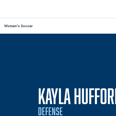
Women's Soccer
KAYLA HUFFOR
DEFENSE