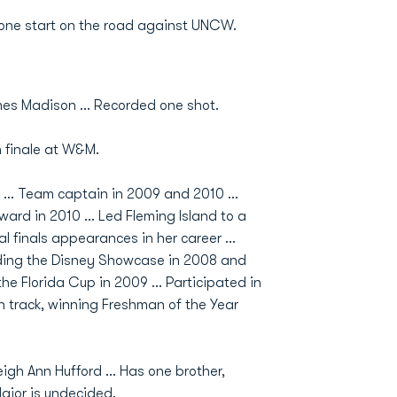
ne start on the road against UNCW.
es Madison ... Recorded one shot.
 finale at W&M.
... Team captain in 2009 and 2010 ...
rd in 2010 ... Led Fleming Island to a
finals appearances in her career ...
nding the Disney Showcase in 2008 and
he Florida Cup in 2009 ... Participated in
ran track, winning Freshman of the Year
igh Ann Hufford ... Has one brother,
Major is undecided.