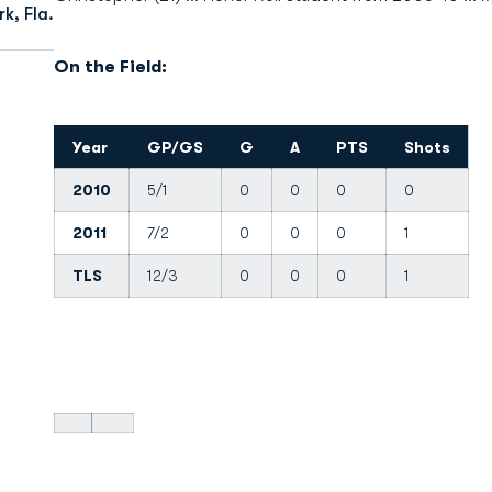
k, Fla.
On the Field:
Year
GP/GS
G
A
PTS
Shots
2010
5/1
0
0
0
0
2011
7/2
0
0
0
1
TLS
12/3
0
0
0
1