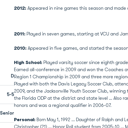
2012:
Appeared in nine games this season and made o
2011:
Played in seven games, starting at VCU and Jam
2010:
Appeared in five games, and started the season
High School:
Played varsity soccer since eighth grade 
Earned all-conference in 2009 and won the Coaches awa
D
Region 1 Championship in 2009 and three more regional 
Played with both the Davis Legacy Soccer Club, atte
2009, and the Jacksonville Youth Soccer Club, winning t
5-5
the Florida ODP at the district and state level ... Also 
honors and was a regional qualifier in 2006-07.
Senior
Personal:
Born May 1, 1992 ... Daughter of Ralph and Le
Christopher (21) ... Honor Roll student from 2005-10 ... 