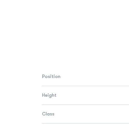
Position
Height
Class