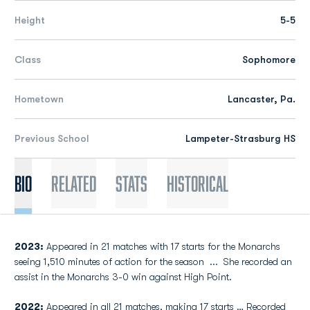
Height
5-5
Class
Sophomore
Hometown
Lancaster, Pa.
Previous School
Lampeter-Strasburg HS
Bio
Related
Stats
Historical
2023:
Appeared in 21 matches with 17 starts for the Monarchs
seeing 1,510 minutes of action for the season
...
She recorded an
assist in the Monarchs 3-0 win against High Point.
2022:
Appeared in all 21 matches, making 17 starts … Recorded