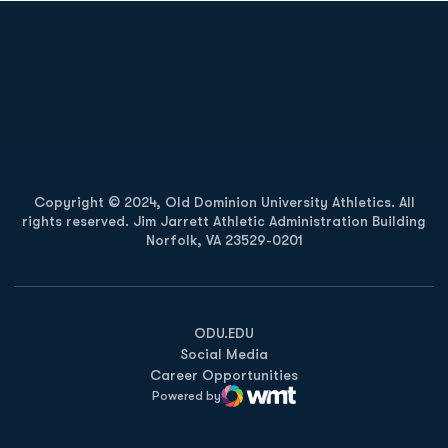
Opens in a new window
Opens in a new
Opens in a new window
Opens in a new
Copyright © 2024, Old Dominion University Athletics. All
rights reserved. Jim Jarrett Athletic Administration Building
Norfolk, VA 23529-0201
Opens in a new window
Opens in a new window
Opens in a new window
ODU.EDU
Social Media
Career Opportunities
Powered by
WMT Digital
Opens in a new window