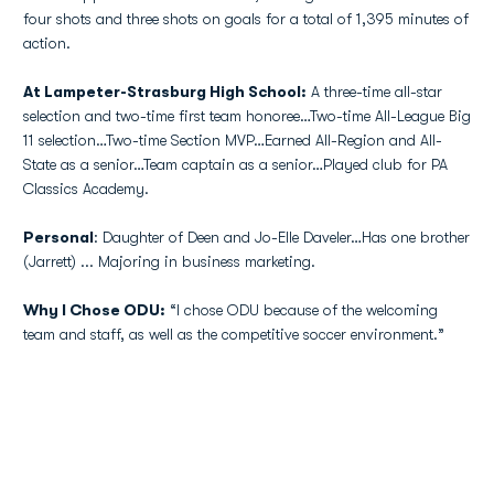
four shots and three shots on goals for a total of 1,395 minutes of
action.
At Lampeter-Strasburg High School:
A three-time all-star
selection and two-time first team honoree…Two-time All-League Big
11 selection…Two-time Section MVP…Earned All-Region and All-
State as a senior…Team captain as a senior…Played club for PA
Classics Academy.
Personal
: Daughter of Deen and Jo-Elle Daveler…Has one brother
(Jarrett) ... Majoring in business marketing.
Why I Chose ODU:
“I chose ODU because of the welcoming
team and staff, as well as the competitive soccer environment.”