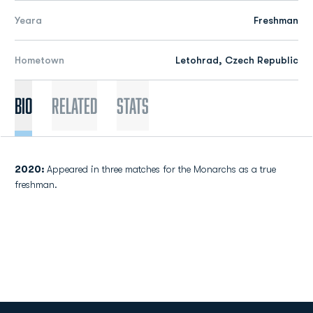
Yeara
Freshman
Hometown
Letohrad, Czech Republic
Bio
Related
Stats
2020:
Appeared in three matches for the Monarchs as a true
freshman.