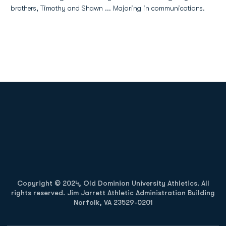
brothers, Timothy and Shawn ... Majoring in communications.
Opens in a new window
Opens in a new
Opens in a new window
Opens in a new
Copyright © 2024, Old Dominion University Athletics. All
rights reserved. Jim Jarrett Athletic Administration Building
Norfolk, VA 23529-0201
Opens in a new window
Opens in a new window