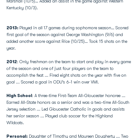
Marshall (10/5)… Added an assist in the game against Western
Kentucky (10/3).
2013:
Played in all 17 games during sophomore season… Scored
first goal of the season against George Washington (9/6) and
added another score against Rice (10/25)… Took 15 shots on the
year.
2012
: Only freshman on the team to start and play in every game
of the season and one of just four players on the team to
accomplish the feat ... Fired eight shots on the year with five on
goal ... Scored a goal in ODU's 6-1 win over VMI.
High School
: A three-time First-Team All-Gloucester honoree ...
Earned All-State honors as a senior and was a two-time All-South
Jersey selection ... Led Gloucester Catholic in goals and assists
her senior season ... Played club soccer for the Highland
Wildcats.
Personal:
Daughter of Timothy and Maureen Dougherty ... Two