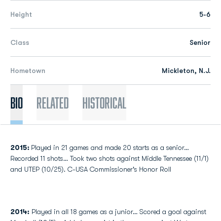
Height
5-6
Class
Senior
Hometown
Mickleton, N.J.
Bio
Related
Historical
2015:
Played in 21 games and made 20 starts as a senior…
Recorded 11 shots… Took two shots against Middle Tennessee (11/1)
and UTEP (10/25). C-USA Commissioner's Honor Roll
2014:
Played in all 18 games as a junior… Scored a goal against