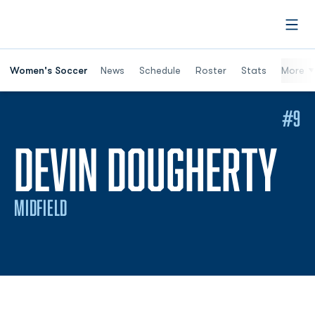
Open
Women's Soccer
News
Schedule
Roster
Stats
More
#9
SE
DEVIN DOUGHERTY
MIDFIELD