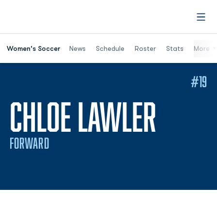
Open
Women's Soccer
News
Schedule
Roster
Stats
More
#19
SEASO
CHLOE LAWLER
FORWARD