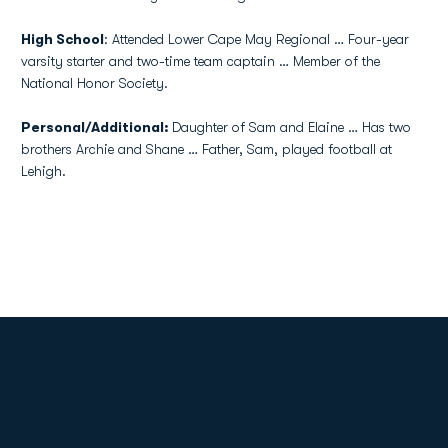
High School
: Attended Lower Cape May Regional … Four-year
varsity starter and two-time team captain … Member of the
National Honor Society.
Personal/Additional:
Daughter of Sam and Elaine … Has two
brothers Archie and Shane … Father, Sam, played football at
Lehigh.
Opens in a new window
Opens in a new
Opens in a new window
Opens in a new