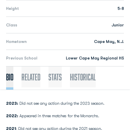
Height
5-8
Class
Junior
Hometown
Cape May, N.J.
Previous School
Lower Cape May Regional HS
Bio
Related
Stats
Historical
2023:
Did not see any action during the 2023 season.
2022:
Appeared in three matches for the Monarchs.
2021
: Did not see any action during the 2021 season.