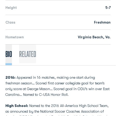
Height
5-7
Class
Freshman
Hometown
Virginia Beach, Va.
Bio
Related
2016:
Appeared in 16 matches, making one start during
freshman season… Scored first career collegiate goal for team’s
only score at George Mason… Scored goal in ODU’s win over East
Carolina… Named to C-USA Honor Roll.
High School:
Named to the 2016 All-America High School Team,
as announced by the National Soccer Coaches Association of