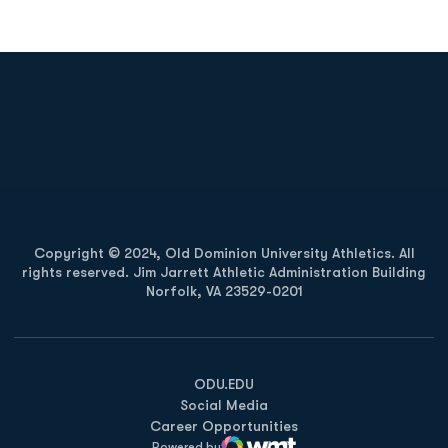
Opens in a new window
Opens in a new
Opens in a new window
Opens in a new
Copyright © 2024, Old Dominion University Athletics. All
rights reserved. Jim Jarrett Athletic Administration Building
Norfolk, VA 23529-0201
Opens in a new window
Opens in a new window
Opens in a new window
ODU.EDU
Social Media
Career Opportunities
Powered by