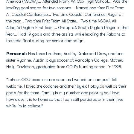
America (NSCAA)... Attended Frank W. Cox High School... Was the
leading goal scorer for two seasons... Named two time First Team
All Coastal Conference... Two time Coastal Conference Player of
the Year... Two time Frist Team All State... Two time NSCAA All
Atlantic Region First Team... Group 6A South Region Player of the
Year... Had 19 goals and three assists while leading the Falcons to
the state final during her senior campaign.
Personal:
Has three brothers, Austin, Drake and Drew, and one
sister Ryanne. Austin plays soccer at Randolph College. Mother,
Holly Davidson, graduated from ODU's Nursing school in 1998.
"I chose ODU because as a soon as I walked on campus I felt
welcome. I loved the coaches and their syle of play as well as their
goals for the team. Family is my number one priority so I love
how close it is to home so that I can still participate in their lives
while I'm in college."