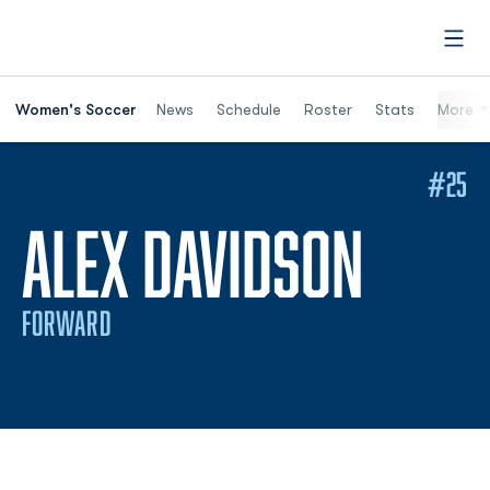
Open
Women's Soccer
News
Schedule
Roster
Stats
More
#25
SEAS
ALEX DAVIDSON
FORWARD