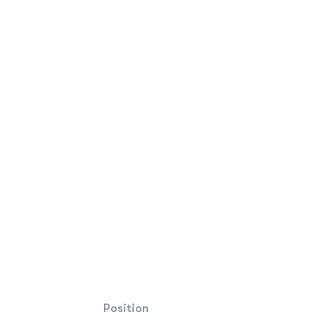
Position