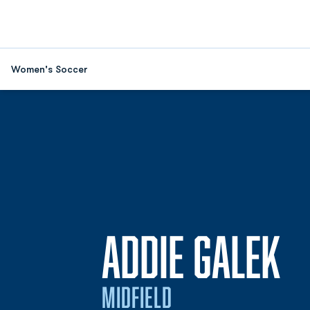
Women's Soccer
S
ADDIE GALEK
MIDFIELD