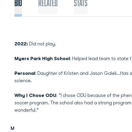
Bio
Related
Stats
2022:
Did not play.
Myers Park High School
: Helped lead team to state ti
Personal
: Daughter of Kristen and Jason Galek…Has one
science.
Why I Chose ODU
: “I chose ODU because of the phe
soccer program. The school also had a strong program 
wonderful.”
M