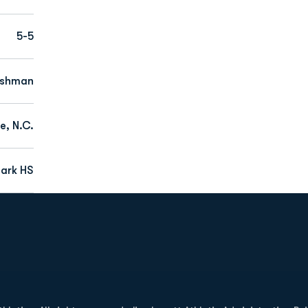
5-5
eshman
e, N.C.
ark HS
Opens in a new window