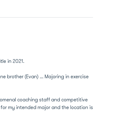
tle in 2021.
 brother (Evan) ... Majoring in exercise
nomenal coaching staff and competitive
for my intended major and the location is