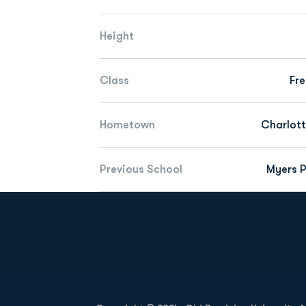
Height
Class
Fr
Hometown
Charlott
Previous School
Myers P
Opens in a new window