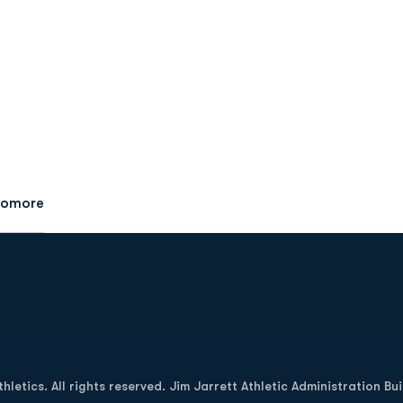
homore
Opens in a new window
letics. All rights reserved. Jim Jarrett Athletic Administration Bu