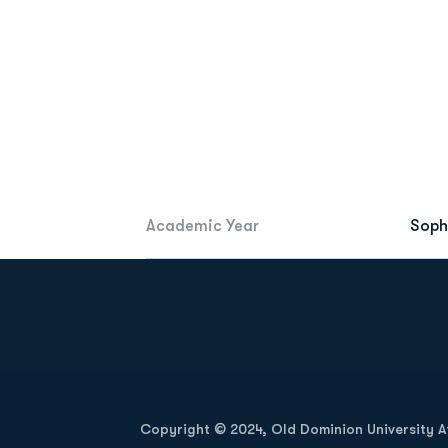
Academic Year
Sop
Opens in a new window
Copyright © 2024, Old Dominion University Ath