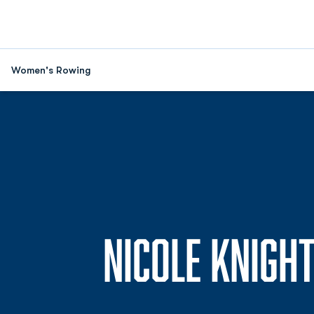
Women's Rowing
NICOLE KNIGH