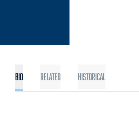
Bio
Related
Historical