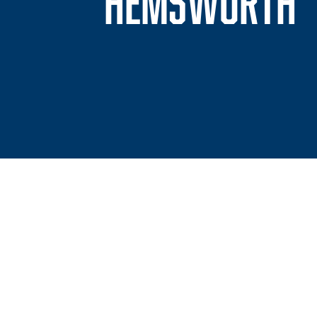
S
HEMSWORTH