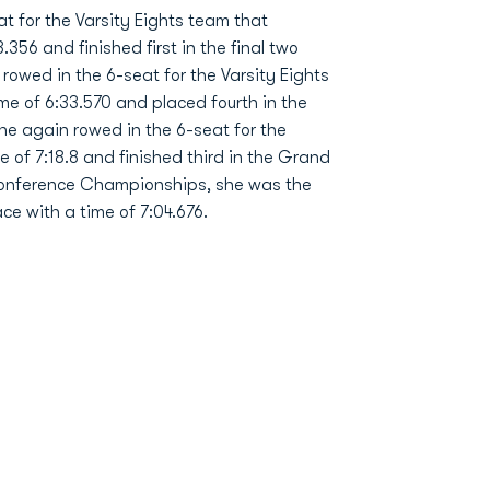
t for the Varsity Eights team that
.356 and finished first in the final two
rowed in the 6-seat for the Varsity Eights
ime of 6:33.570 and placed fourth in the
she again rowed in the 6-seat for the
me of 7:18.8 and finished third in the Grand
c Conference Championships, she was the
ace with a time of 7:04.676.