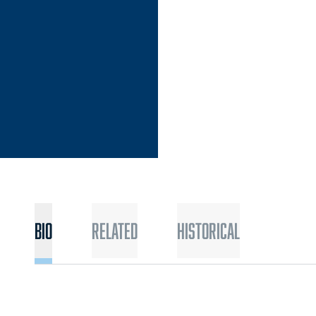
EASON 2022-23
Bio
Related
Historical