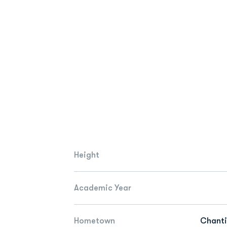
Height
Academic Year
Hometown
Chantil