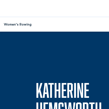
Women's Rowing
KATHERINE