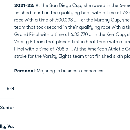
2021-22:
At the San Diego Cup, she rowed in the 6-sea
finished fourth in the qualifying heat with a time of 7:23
race with a time of 7:00.093 … For the Murphy Cup, she 
team that took second in their qualifying race with a t
Grand Final with a time of 6:33.770 … In the Kerr Cup, 
Varsity 8 team that placed first in heat three with a ti
Final with a time of 7:08.5 … At the American Athleti
stroke for the Varsity Eights team that finished sixth pl
Personal
: Majoring in business economics.
5-8
Senior
ly, Va.