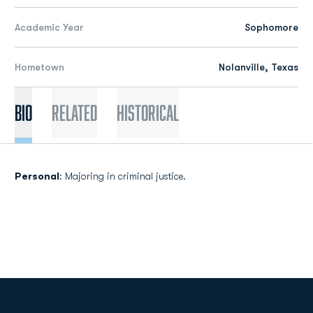
Academic Year
Sophomore
Hometown
Nolanville, Texas
Bio
Related
Historical
Personal
: Majoring in criminal justice.