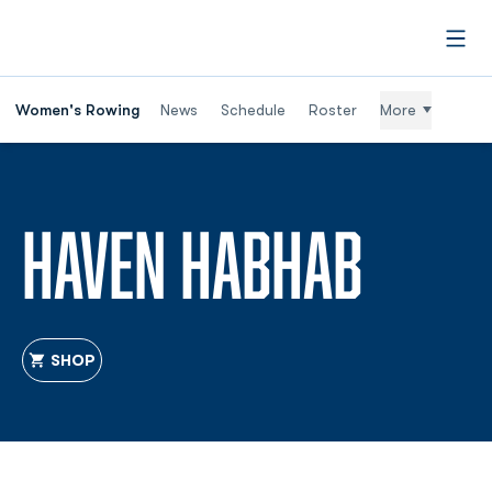
Open
Women's Rowing
News
Schedule
Roster
More
SEAS
HAVEN HABHAB
SHOP
OPENS IN A NEW WINDOW