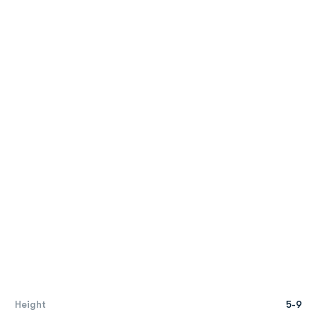
Height
5-9