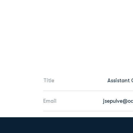
Title
Assistant
Email
jsepulve@o