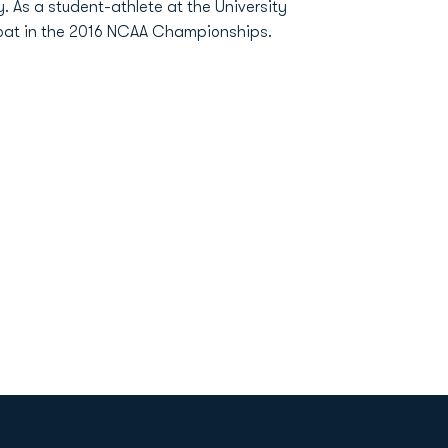
. As a student-athlete at the University
 boat in the 2016 NCAA Championships.