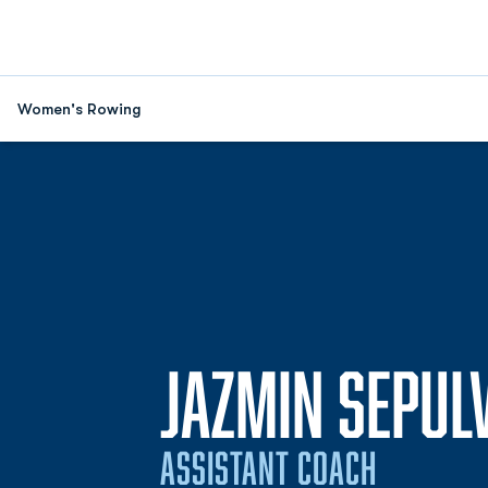
Women's Rowing
JAZMIN SEPUL
ASSISTANT COACH