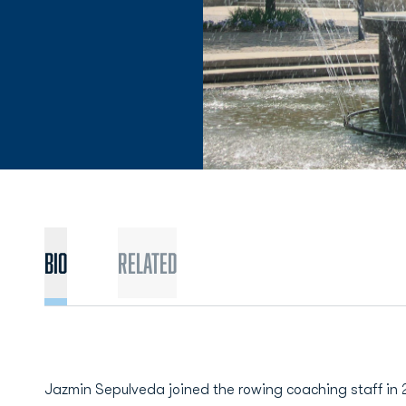
BIO
Related
Jazmin Sepulveda joined the rowing coaching staff in