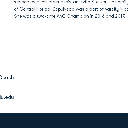
season as a volunteer assistant with Stetson University
of Central Florida, Sepulveda was a part of Varsity 4
She was a two-time AAC Champion in 2016 and 2017.
 Coach
du.edu