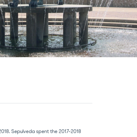
 2018. Sepulveda spent the 2017-2018