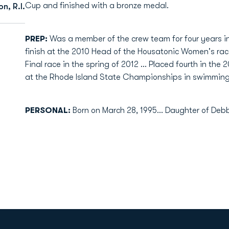
Cup and finished with a bronze medal.
n, R.I.
PREP:
Was a member of the crew team for four years in 
finish at the 2010 Head of the Housatonic Women's race
Final race in the spring of 2012 ... Placed fourth in the 2
at the Rhode Island State Championships in swimming 
PERSONAL:
Born on March 28, 1995... Daughter of Debbi