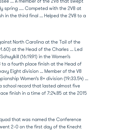
ssee ... A member of the 2V8 that swept
y spring .... Competed with the 2V8 at
 in the third final ... Helped the 2V8 to a
inst North Carolina at the Tail of the
01.60) at the Head of the Charles … Led
Schuylkill (16:19.91) in the Women’s
to a fourth place finish at the Head of
Heavy Eight division … Member of the V8
pionship Women’s 8+ division (19:33.54) …
 school record that lasted almost five
ce finish in a time of 7:24.85 at the 2015
 squad that was named the Conference
went 2-0 on the first day of the Knecht