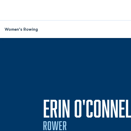
Women's Rowing
ERIN O'CONNEL
ROWER