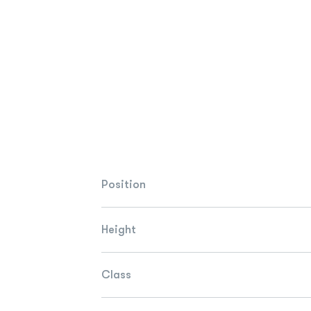
Position
Height
Class