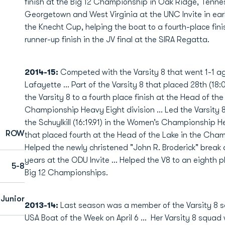
finish at the Big 12 Championship in Oak Ridge, Tenne
Georgetown and West Virginia at the UNC Invite in earl
the Knecht Cup, helping the boat to a fourth-place finish
runner-up finish in the JV final at the SIRA Regatta.
2014-15:
Competed with the Varsity 8 that went 1-1 aga
Lafayette … Part of the Varsity 8 that placed 28th (18:
the Varsity 8 to a fourth place finish at the Head of the 
Championship Heavy Eight division … Led the Varsity 8 
the Schuylkill (16:19.91) in the Women’s Championship 
ROW
that placed fourth at the Head of the Lake in the Cham
Helped the newly christened "John R. Broderick" break a
years at the ODU Invite … Helped the V8 to an eighth pla
5-8
Big 12 Championships.
Junior
2013-14
:
Last season was a member of the Varsity 8
USA Boat of the Week on April 6 … Her Varsity 8 squad 