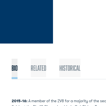
Bio
Related
Historical
2015-16:
A member of the 2V8 for a majority of the sea