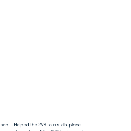
son ... Helped the 2V8 to a sixth-place