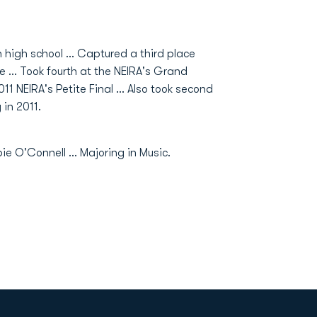
high school ... Captured a third place
 ... Took fourth at the NEIRA's Grand
011 NEIRA's Petite Final ... Also took second
in 2011.
e O'Connell ... Majoring in Music.