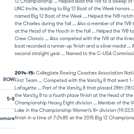
12 Championship ... Helped lead the 1V8 to a sweep o
UNC Invite, leading to Big 12 Boat of the Week honors .
named Big 12 Boat of the Week ... Helped the 1V8 notch 
the Charles during the fall ... Also a member of the 1V8
at the Head of the Hooch in the fall ... Helped the 1V8 t
Crew Classic ... Also competed with the 1V8 at the Kn
boat recorded a runner-up finish and a silver medal ... 
second straight year ... Named to the C-USA Commissio
2014-15:
Collegiate Rowing Coaches Association Nation
ROW
First Team … Competed with the Varsity 8 that went 1-1
Lafayette … Part of the Varsity 8 that placed 28th (18:
the Varsity 8 to a fourth place finish at the Head of the 
5-8
Championship Heavy Eight division ... Member of the V8
Lake in the Championship Women’s 8+ division (19:33.5
finish in a time of 7:24.85 at the 2015 Big 12 Champion
homore