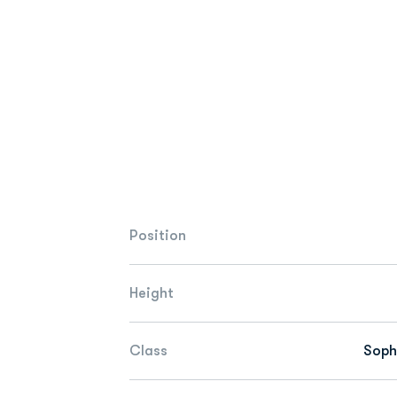
Position
Height
Class
Sop