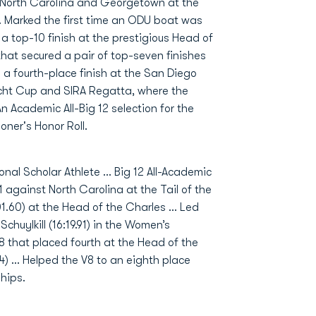
f North Carolina and Georgetown at the
.. Marked the first time an ODU boat was
a top-10 finish at the prestigious Head of
 that secured a pair of top-seven finishes
o a fourth-place finish at the San Diego
echt Cup and SIRA Regatta, where the
An Academic All-Big 12 selection for the
ner's Honor Roll.
al Scholar Athlete … Big 12 All-Academic
 against North Carolina at the Tail of the
01.60) at the Head of the Charles … Led
Schuylkill (16:19.91) in the Women’s
 that placed fourth at the Head of the
4) … Helped the V8 to an eighth place
ships.