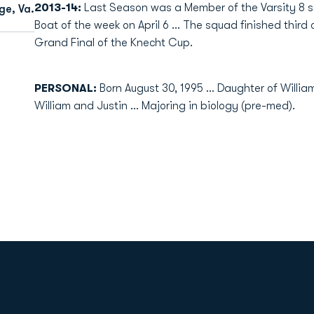
2013-14:
Last Season was a Member of the Varsity 8
e, Va.
Boat of the week on April 6 ... The squad finished third
Grand Final of the Knecht Cup.
PERSONAL:
Born August 30, 1995 ... Daughter of Willia
William and Justin ... Majoring in biology (pre-med).
Opens in a new window