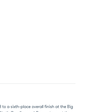
to a sixth-place overall finish at the Big