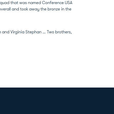
 squad that was named Conference USA
 overall and took away the bronze in the
m and Virginia Stephan ... Two brothers,
Opens in a new window
Op