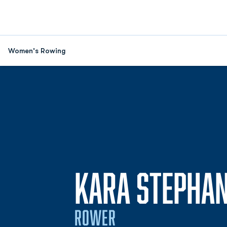
Women's Rowing
KARA STEPHA
ROWER