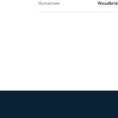
Hometown
Woodbridg
Opens in a new window