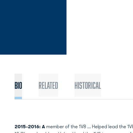
Bio
Related
Historical
2015-2016: A
member of the 1V8 ... Helped lead the 1V8 