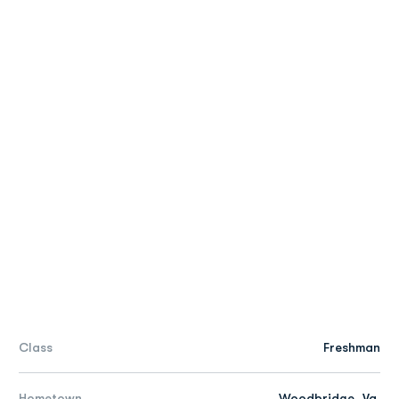
Class
Freshman
Hometown
Woodbridge, Va.