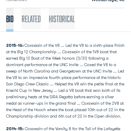
Bio
Related
Historical
2015-16:
Coxswain of the V8 ... Led the V8 to a sixth-place finish
at the Big 12 Championship ... Coxswain of the 1V8 boat that
earned Big 12 Boat of the Week honors (3/31) following a
dominant performance at the UNC Invite ... Coxed the V8 to a
sweep of North Carolina and Georgetown at the UNC Invite ... Led
the V8 to an impressive fourth-place performance at the historic
San Diego Crew Classic ... Helped the V8 win the petite final at the
Knecht Cup in New Jersey ... Led a V8 boat that won both of its
preliminary heats at the SIRA Regatta before earning a silver
medal as runner-ups in the grand final ... Coxswain of the 2V8 at
the Head of the Hooch where the boat placed 10th out of 22 in the
Championship division and 6th out of 22 in the Open division.
2014-15:
Coxswain of the Varsity 8 for the Tail of the Lafayette