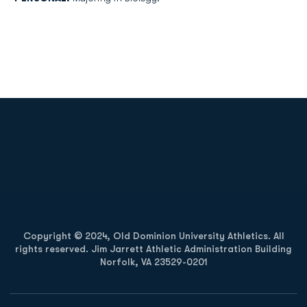
Opens in a new window
Opens in a new
Opens in a new window
Opens in a new
Copyright © 2024, Old Dominion University Athletics. All
rights reserved. Jim Jarrett Athletic Administration Building
Norfolk, VA 23529-0201
Opens in a new window
Opens in a new window