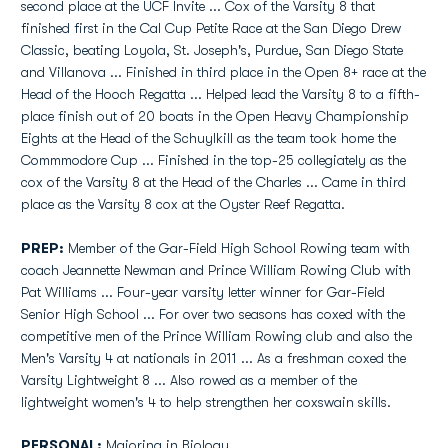
second place at the UCF Invite ... Cox of the Varsity 8 that
finished first in the Cal Cup Petite Race at the San Diego Drew
Classic, beating Loyola, St. Joseph's, Purdue, San Diego State
and Villanova ... Finished in third place in the Open 8+ race at the
Head of the Hooch Regatta ... Helped lead the Varsity 8 to a fifth-
place finish out of 20 boats in the Open Heavy Championship
Eights at the Head of the Schuylkill as the team took home the
Commmodore Cup ... Finished in the top-25 collegiately as the
cox of the Varsity 8 at the Head of the Charles ... Came in third
place as the Varsity 8 cox at the Oyster Reef Regatta.
PREP:
Member of the Gar-Field High School Rowing team with
coach Jeannette Newman and Prince William Rowing Club with
Pat Williams ... Four-year varsity letter winner for Gar-Field
Senior High School ... For over two seasons has coxed with the
competitive men of the Prince William Rowing club and also the
Men's Varsity 4 at nationals in 2011 ... As a freshman coxed the
Varsity Lightweight 8 ... Also rowed as a member of the
lightweight women's 4 to help strengthen her coxswain skills.
PERSONAL:
Majoring in Biology.