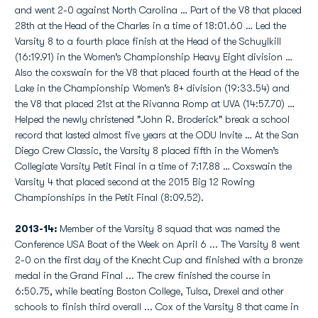
and went 2-0 against North Carolina … Part of the V8 that placed
28th at the Head of the Charles in a time of 18:01.60 … Led the
Varsity 8 to a fourth place finish at the Head of the Schuylkill
(16:19.91) in the Women’s Championship Heavy Eight division …
Also the coxswain for the V8 that placed fourth at the Head of the
Lake in the Championship Women’s 8+ division (19:33.54) and
the V8 that placed 21st at the Rivanna Romp at UVA (14:57.70) …
Helped the newly christened "John R. Broderick" break a school
record that lasted almost five years at the ODU Invite … At the San
Diego Crew Classic, the Varsity 8 placed fifth in the Women’s
Collegiate Varsity Petit Final in a time of 7:17.88 … Coxswain the
Varsity 4 that placed second at the 2015 Big 12 Rowing
Championships in the Petit Final (8:09.52).
2013-14:
Member of the Varsity 8 squad that was named the
Conference USA Boat of the Week on April 6 ... The Varsity 8 went
2-0 on the first day of the Knecht Cup and finished with a bronze
medal in the Grand Final ... The crew finished the course in
6:50.75, while beating Boston College, Tulsa, Drexel and other
schools to finish third overall ... Cox of the Varsity 8 that came in