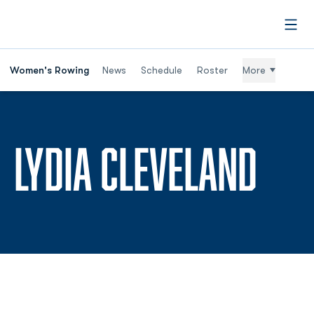
Open
Women's Rowing
News
Schedule
Roster
More
SEA
LYDIA CLEVELAND