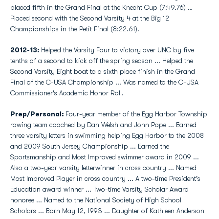
placed fifth in the Grand Final at the Knecht Cup (7:49.76) …
Placed second with the Second Varsity 4 at the Big 12
Championships in the Petit Final (8:22.61).
2012-13:
Helped the Varsity Four to victory over UNC by five
tenths of a second to kick off the spring season ... Helped the
Second Varsity Eight boat to a sixth place finish in the Grand
Final of the C-USA Championship ... Was named to the C-USA
Commissioner's Academic Honor Roll.
Prep/Personal:
Four-year member of the Egg Harbor Township
rowing team coached by Dan Welsh and John Pope ... Earned
three varsity letters in swimming helping Egg Harbor to the 2008
and 2009 South Jersey Championship ... Earned the
Sportsmanship and Most Improved swimmer award in 2009 ...
Also a two-year varsity letterwinner in cross country ... Named
Most Improved Player in cross country ... A two-time President's
Education award winner ... Two-time Varsity Scholar Award
honoree ... Named to the National Society of High School
Scholars ... Born May 12, 1993 ... Daughter of Kathleen Anderson