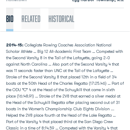
Bio
Related
Historical
2014-15:
Collegiate Rowing Coaches Association National
Scholar Athlete … Big 12 All-Academic First Team … Competed with
the Second Varsity 8 in the Tail of the Lafayette, going 2-0
against North Carolina … Also part of the Second Varsity 4 that
was 11 seconds faster than UNC at the Tail of the Lafayette …
Stroke of the Second Varsity 8 that placed 12th in a field of 34
boats at the 50th Head of the Charles Regatta (17:25.46) … Part of
the ODU “C” 4 at the Head of the Schuylkill that came in sixth
place (16:48.91) … Stroke of the 2V8 that earned a silver medal at
the Head of the Schuykill Regatta after placing second out of 31
boats in the Women's Championship Club Eights Division ...
Helped the 2V8 place fourth at the Head of the Lake Regatta …
Part of the Varsity 4 that placed third at the San Diego Crew
Classic in a time of 8:14.59 … Competed with the Varsity 4 that