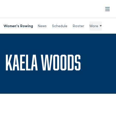
Open
Women's Rowing
News
Schedule
Roster
More
SEASON
KAELA WOODS