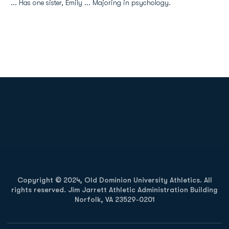
... Has one sister, Emily ... Majoring in psychology.
Opens in a new window
Opens in a new
Opens in a new window
Opens in a new
Copyright © 2024, Old Dominion University Athletics. All
rights reserved. Jim Jarrett Athletic Administration Building
Norfolk, VA 23529-0201
Opens in a new window
Opens in a new window