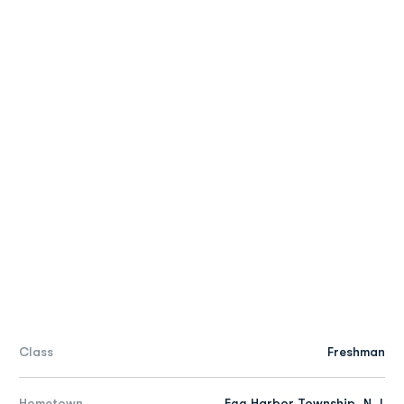
Class
Freshman
Hometown
Egg Harbor Township, N.J.