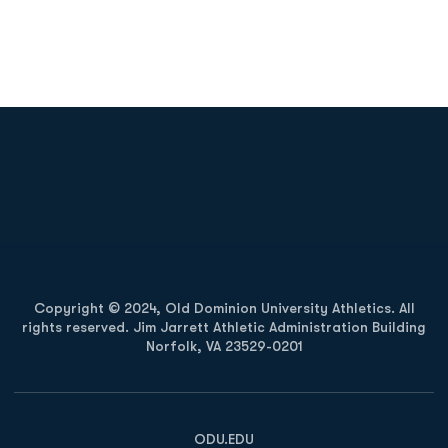
Opens in a new window
Opens in a new
Opens in a new window
Opens in a new
Copyright © 2024, Old Dominion University Athletics. All
rights reserved. Jim Jarrett Athletic Administration Building
Norfolk, VA 23529-0201
Opens in a new window
Opens in a new window
Opens in a new window
ODU.EDU