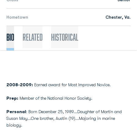
Hometown
Chester, Va.
Bio
Related
Historical
2008-2009:
Earned award for Most Improved Novice.
Prep:
Member of the National Honor Society.
Personal
: Born December 25, 1989...Daughter of Martin and
Susan May...One brother, Austin (19)...Majoring in marine
biology.