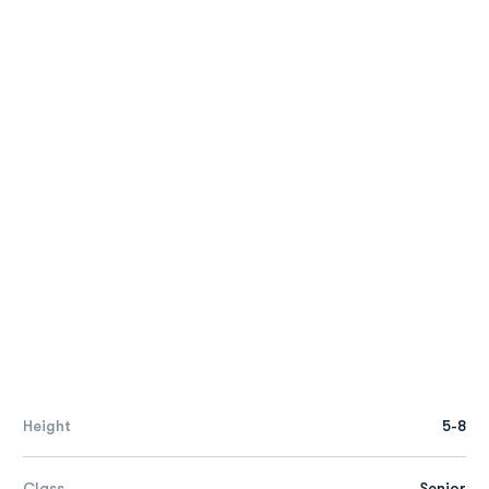
Height
5-8
Class
Senior