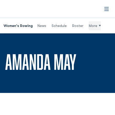
Open
Women's Rowing
News
Schedule
Roster
More
SEASON
AMANDA MAY