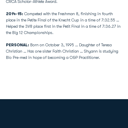
CRCA Scholar-Athlete Award.
2014-15:
Competed with the Freshman 8, finishing in fourth
place in the Petite Final of the Knecht Cup in a time of 7:32.55 …
Helped the 3V8 place first in the Petit Final in a time of 7:36.27 in
the Big 12 Championships.
PERSONAL:
Born on October 3, 1995 … Daughter of Teresa
Christian … Has one sister Faith Christian … Shyann is studying
Bio Pre-med in hope of becoming a O&P Practitioner.
Opens in a new window
Opens in a new
Opens in a new window
Opens in a new