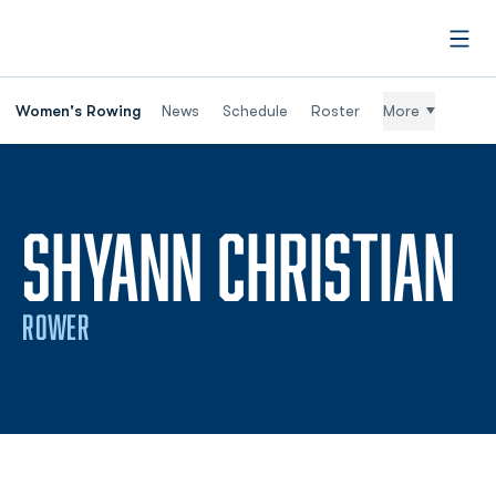
Open
Women's Rowing
News
Schedule
Roster
More
S
SHYANN CHRISTIAN
ROWER