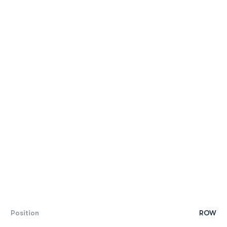
Position
ROW