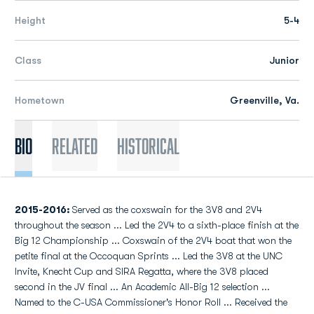
Height
5-4
Class
Junior
Hometown
Greenville, Va.
Bio
Related
Historical
2015-2016:
Served as the coxswain for the 3V8 and 2V4
throughout the season ... Led the 2V4 to a sixth-place finish at the
Big 12 Championship ... Coxswain of the 2V4 boat that won the
petite final at the Occoquan Sprints ... Led the 3V8 at the UNC
Invite, Knecht Cup and SIRA Regatta, where the 3V8 placed
second in the JV final ... An Academic All-Big 12 selection ...
Named to the C-USA Commissioner's Honor Roll ... Received the