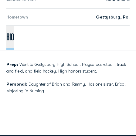
Hometown
Gettysburg, Pa.
Bio
Prep:
Went to Gettysburg High School. Played basketball, track
and field, and field hockey. High honors student.
Personal:
Daughter of Brian and Tammy. Has one sister, Erica.
Majoring in Nursing.