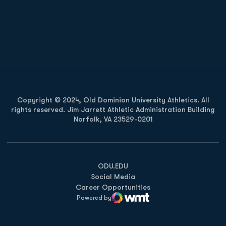
Opens in a new window
Opens in a new
Opens in a new window
Opens in a new
Copyright © 2024, Old Dominion University Athletics. All
rights reserved. Jim Jarrett Athletic Administration Building
Norfolk, VA 23529-0201
Opens in a new window
Opens in a new window
Opens in a new window
ODU.EDU
Social Media
Career Opportunities
Powered by
WMT Digital
Opens in a new window