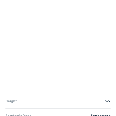
Height
5-9
Academic Year
Sophomore