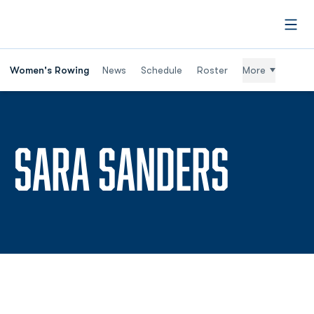
Open
Women's Rowing
News
Schedule
Roster
More
SEASO
SARA SANDERS