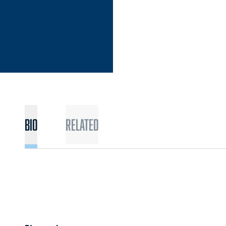
Bio
Related