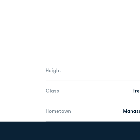
Height
Class
Fr
Hometown
Manass