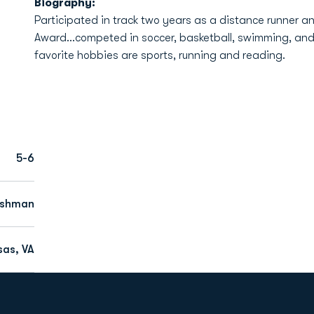
Biography:
Participated in track two years as a distance runner a
Award...competed in soccer, basketball, swimming, and
favorite hobbies are sports, running and reading.
5-6
eshman
as, VA