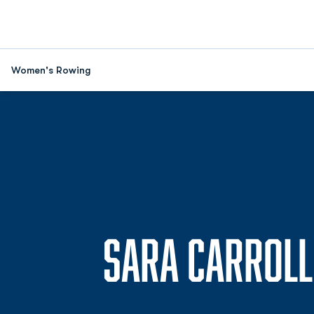
Women's Rowing
SARA CARROLL