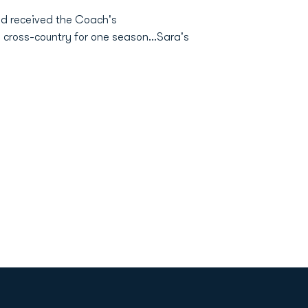
nd received the Coach's
 cross-country for one season...Sara's