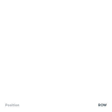
Position
ROW