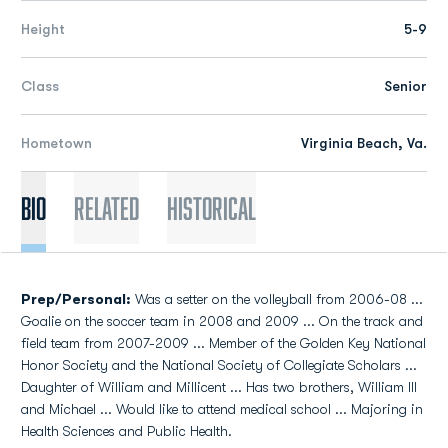
Height
5-9
Class
Senior
Hometown
Virginia Beach, Va.
Bio
Related
Historical
Prep/Personal:
Was a setter on the volleyball from 2006-08 ...
Goalie on the soccer team in 2008 and 2009 ... On the track and
field team from 2007-2009 ... Member of the Golden Key National
Honor Society and the National Society of Collegiate Scholars ...
Daughter of William and Millicent ... Has two brothers, William III
and Michael ... Would like to attend medical school ... Majoring in
Health Sciences and Public Health.