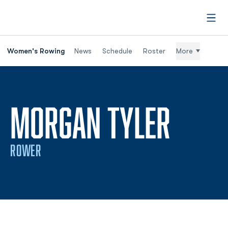
Open
Women's Rowing
News
Schedule
Roster
More
SEAS
MORGAN TYLER
ROWER