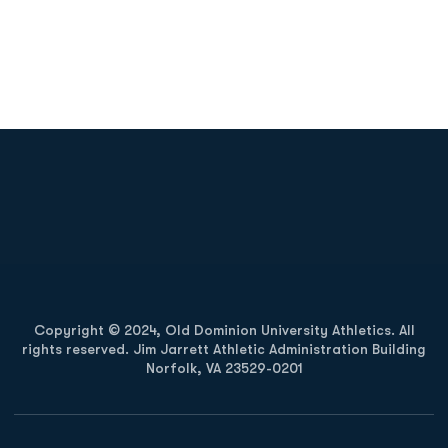
Opens in a new window
Opens in a new
Opens in a new window
Opens in a new
Copyright © 2024, Old Dominion University Athletics. All
rights reserved. Jim Jarrett Athletic Administration Building
Norfolk, VA 23529-0201
Opens in a new window
Opens in a new window