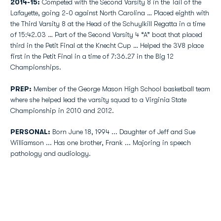
2014-15:
Competed with the Second Varsity 8 in the Tail of the
Lafayette, going 2-0 against North Carolina … Placed eighth with
the Third Varsity 8 at the Head of the Schuylkill Regatta in a time
of 15:42.03 … Part of the Second Varsity 4 “A” boat that placed
third in the Petit Final at the Knecht Cup … Helped the 3V8 place
first in the Petit Final in a time of 7:36.27 in the Big 12
Championships.
PREP:
Member of the George Mason High School basketball team
where she helped lead the varsity squad to a Virginia State
Championship in 2010 and 2012.
PERSONAL:
Born June 18, 1994 ... Daughter of Jeff and Sue
Williamson ... Has one brother, Frank ... Majoring in speech
pathology and audiology.