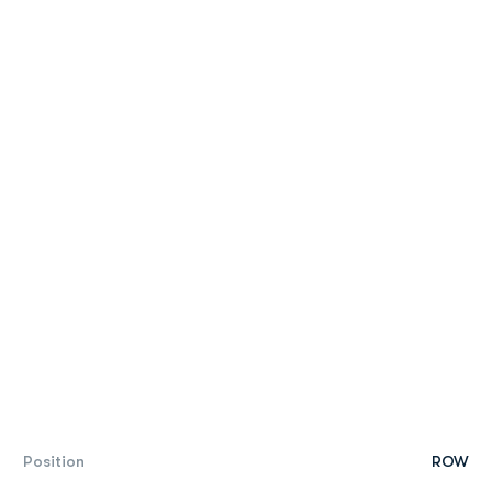
Position
ROW