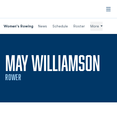
Open
Women's Rowing
News
Schedule
Roster
More
SE
MAY WILLIAMSON
ROWER