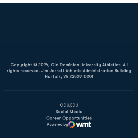
Opens in a new window
Opens in a new
Opens in a new window
Opens in a new
Copyright © 2024, Old Dominion University Athletics. All
rights reserved. Jim Jarrett Athletic Administration Building
Norfolk, VA 23529-0201
Opens in a new window
Opens in a new window
Opens in a new window
ODU.EDU
Social Media
Career Opportunities
Powered by
WMT Digital
Opens in a new window