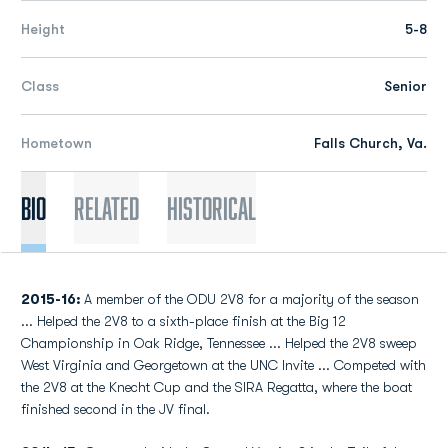
Height
5-8
Class
Senior
Hometown
Falls Church, Va.
Bio
Related
Historical
2015-16:
A member of the ODU 2V8 for a majority of the season
... Helped the 2V8 to a sixth-place finish at the Big 12
Championship in Oak Ridge, Tennessee ... Helped the 2V8 sweep
West Virginia and Georgetown at the UNC Invite ... Competed with
the 2V8 at the Knecht Cup and the SIRA Regatta, where the boat
finished second in the JV final.