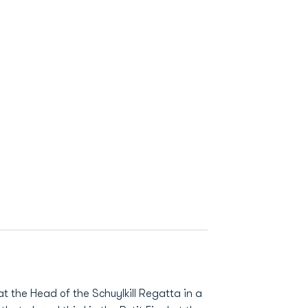
 at the Head of the Schuylkill Regatta in a