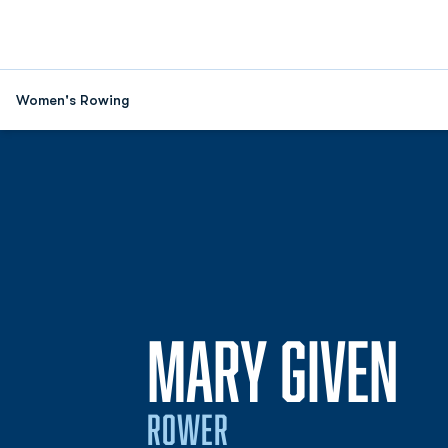
Women's Rowing
SE
MARY GIVEN
ROWER