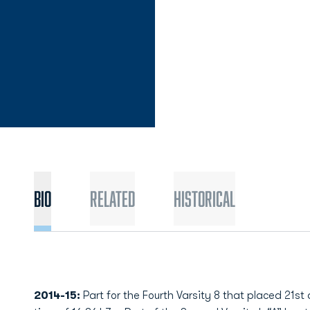
Bio
Related
Historical
2014-15:
Part for the Fourth Varsity 8 that placed 21st