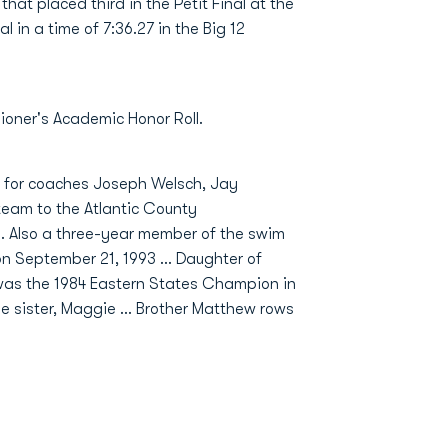
that placed third in the Petit Final at the
l in a time of 7:36.27 in the Big 12
ner's Academic Honor Roll.
m for coaches Joseph Welsch, Jay
 team to the Atlantic County
.. Also a three-year member of the swim
n September 21, 1993 ... Daughter of
 was the 1984 Eastern States Champion in
ne sister, Maggie ... Brother Matthew rows