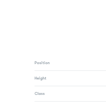
Position
Height
Class