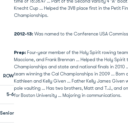
time of 16:36.47 … Part of the Second Varsity 4 “A” boat 
Knecht Cup … Helped the 3V8 place first in the Petit Fina
Championships.
2012-13:
Was named to the Conference USA Commissio
Prep:
Four-year member of the Holy Spirit rowing tea
Maccione, and Frank Brennan ... Helped the Holy Spirit
Championships and state and national finals in 2010 .
team winning the Cal Championships in 2009 ... Born o
ROW
Kathleen and Kelly Given ... Father Kelly James Given
pole vaulting ... Has two brothers, Matt and T.J., and o
5-6
for Boston University ... Majoring in communications.
Senior