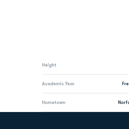
Height
Academic Year
Fr
Hometown
Norfo