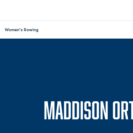
Women's Rowing
MADDISON OR