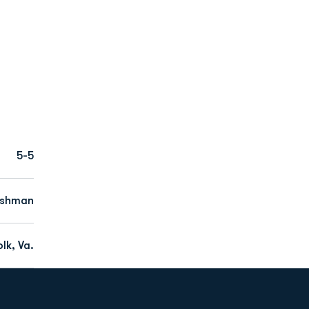
5-5
eshman
lk, Va.