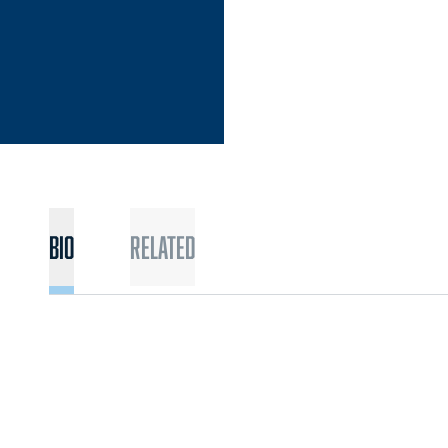
Bio
Related