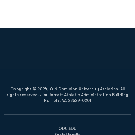
Opens in a new window
Opens in a new
Opens in a new window
Opens in a new
Copyright © 2024, Old Dominion University Athletics. All
rights reserved. Jim Jarrett Athletic Administration Building
Norfolk, VA 23529-0201
Opens in a new window
Opens in a new window
Opens in a new window
ODU.EDU
Social Media