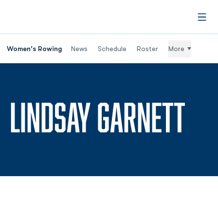
Open
Women's Rowing
News
Schedule
Roster
More
SE
LINDSAY GARNETT