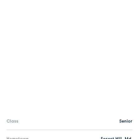
Class
Senior
Hometown
Forest Hill, Md.