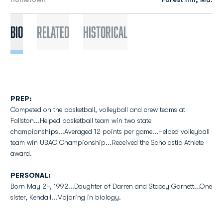
Bio
Related
Historical
PREP:
Competed on the basketball, volleyball and crew teams at
Fallston...Helped basketball team win two state
championships...Averaged 12 points per game...Helped volleyball
team win UBAC Championship...Received the Scholastic Athlete
award.
PERSONAL:
Born May 24, 1992...Daughter of Darren and Stacey Garnett...One
sister, Kendall...Majoring in biology.