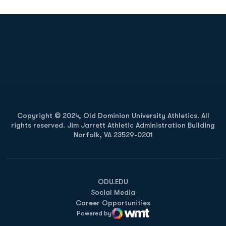
Opens in a new window
Opens in a new
Opens in a new window
Opens in a new
Copyright © 2024, Old Dominion University Athletics. All
rights reserved. Jim Jarrett Athletic Administration Building
Norfolk, VA 23529-0201
Opens in a new window
Opens in a new window
Opens in a new window
ODU.EDU
Social Media
Career Opportunities
Powered by
WMT Digital
Opens in a new window