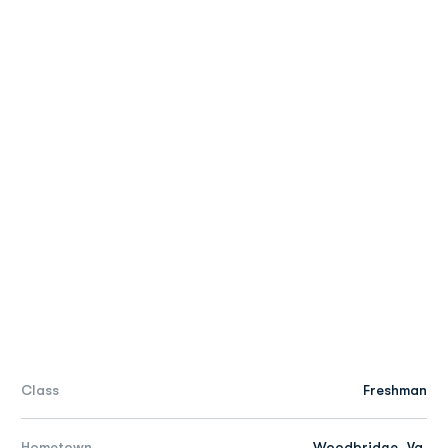
Class
Freshman
Hometown
Woodbridge, Va.