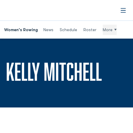
Open
Women's Rowing
News
Schedule
Roster
More
SEAS
KELLY MITCHELL