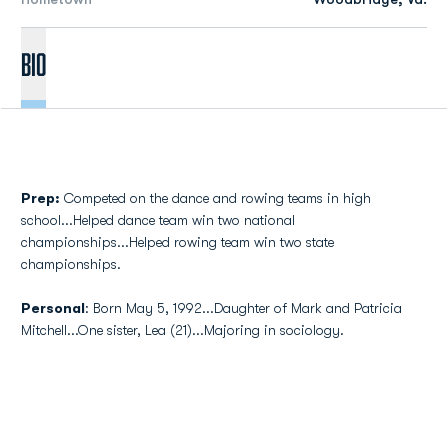
Bio
Prep:
Competed on the dance and rowing teams in high
school...Helped dance team win two national
championships...Helped rowing team win two state
championships.
Personal
: Born May 5, 1992...Daughter of Mark and Patricia
Mitchell...One sister, Lea (21)...Majoring in sociology.