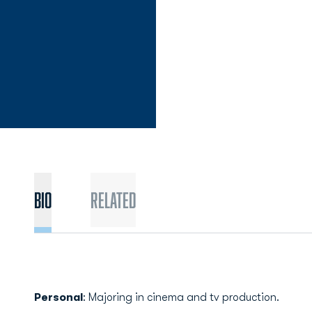
Bio
Related
Personal
: Majoring in cinema and tv production.