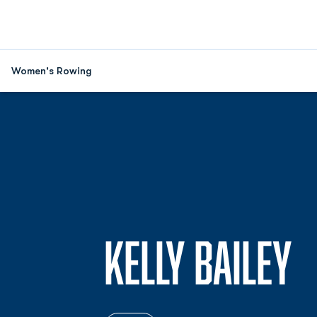
Women's Rowing
S
KELLY BAILEY