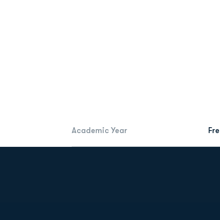
Academic Year
Fr
Opens in a new window