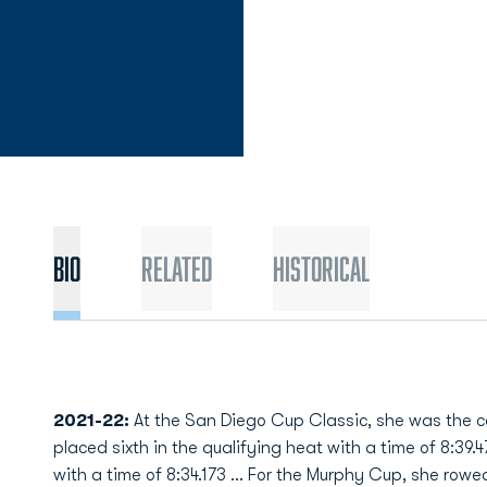
Bio
Related
Historical
2021-22:
At the San Diego Cup Classic, she was the c
placed sixth in the qualifying heat with a time of 8:39.4
with a time of 8:34.173 … For the Murphy Cup, she rowed