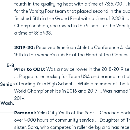
fourth in the qualifying heat with a time of 7:36.700 … 
for the Varsity Four team that placed second in the qua
finished fifth in the Grand Final with a time of 9:30.8 
Championships, she rowed in the 4-seat for the Varsity 
a time of 8:15.433.
2019-20:
Received American Athletic Conference All-
15th in the women’s club 8+ at the Head of the Charles
5-8
Prior to ODU:
Was a novice rower in the 2018-2019 s
... Played roller hockey for Team USA and earned multip
attending Yelm High School ... While a member of the te
Senior
World Championships in 2016 and 2017 ... Was named W
2014.
 Wash.
Personal:
Yelm City Youth of the Year ... Coached hoc
over 4,000 hours of community service ... Daughter of T
sister, Sara, who competes in roller derby and has rec