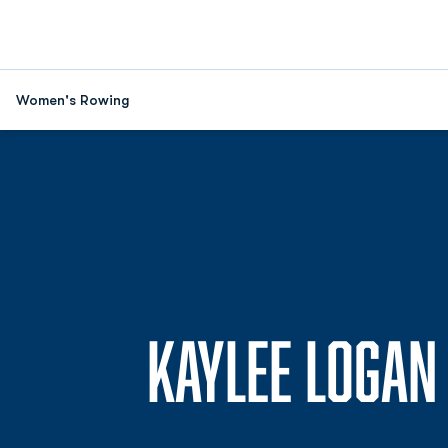
Women's Rowing
KAYLEE LOGAN