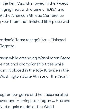
In the Kerr Cup, she rowed in the 4-seat
lifying heat with a time of 8:43.1 and
… At the American Athletic Conference
Four team that finished fifth place with
Academic Team recognition … Finished
 Regatta.
eason while attending Washington State
le national championship titles while
am, it placed in the top-10 twice in the
ashington State Athlete of the Year in
key for four years and has accumulated
revor and Morningstarr Logan ... Has one
eived a gold medal at the World