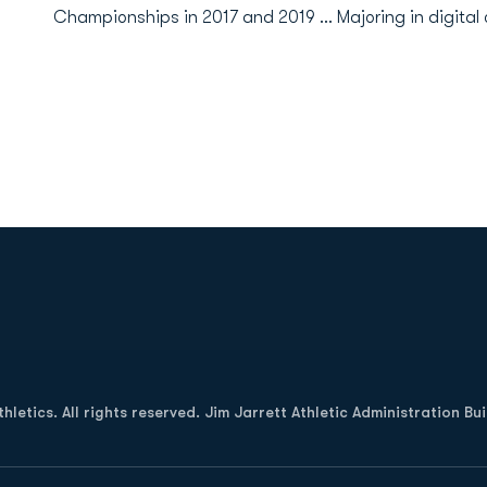
Championships in 2017 and 2019 ... Majoring in digita
Opens in a new window
letics. All rights reserved. Jim Jarrett Athletic Administration Bu