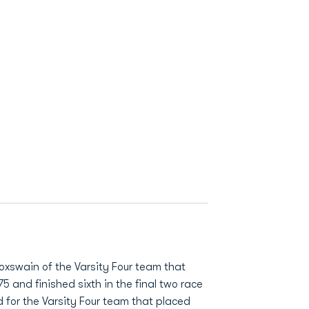
oxswain of the Varsity Four team that
75 and finished sixth in the final two race
 for the Varsity Four team that placed