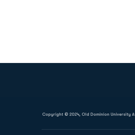
Opens in a new window
Copyright © 2024, Old Dominion University Ath