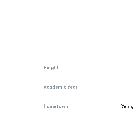
Height
Academic Year
Hometown
Yelm,