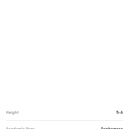
Height
5-6
Academic Year
Sophomore