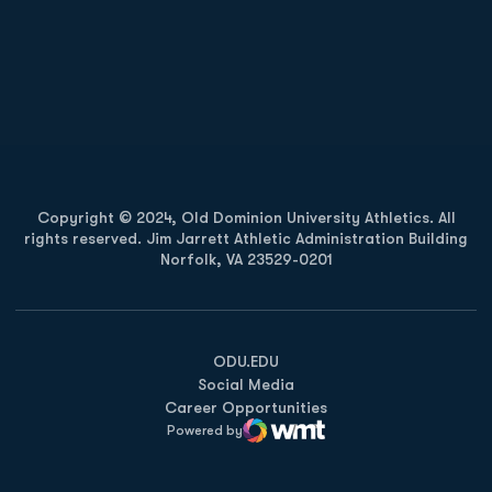
Opens in a new window
Opens in a new
Opens in a new window
Opens in a new
Copyright © 2024, Old Dominion University Athletics. All
rights reserved. Jim Jarrett Athletic Administration Building
Norfolk, VA 23529-0201
Opens in a new window
Opens in a new window
Opens in a new window
ODU.EDU
Social Media
Career Opportunities
Powered by
WMT Digital
Opens in a new window