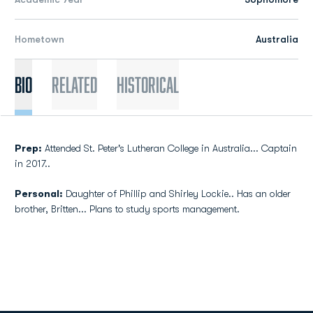
Hometown
Australia
Bio
Related
Historical
Prep:
Attended St. Peter's Lutheran College in Australia... Captain
in 2017..
Personal:
Daughter of Phillip and Shirley Lockie.. Has an older
brother, Britten... Plans to study sports management.