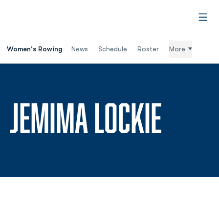
Open
Women's Rowing
News
Schedule
Roster
More
SEASO
JEMIMA LOCKIE