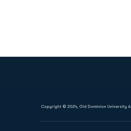
Opens in a new window
Copyright © 2024, Old Dominion University Ath