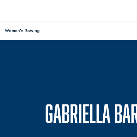
Women's Rowing
GABRIELLA BA