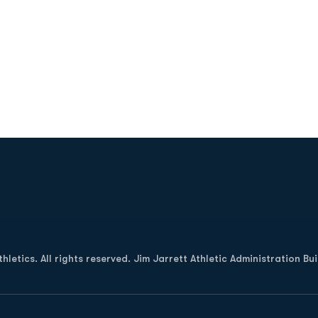
Opens in a new window
letics. All rights reserved. Jim Jarrett Athletic Administration Bu