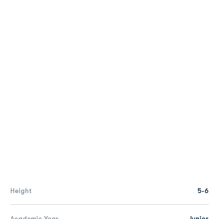
Height
5-6
Academic Year
Junior