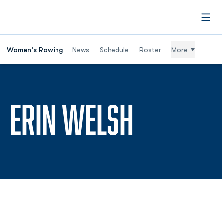
Open
Women's Rowing
News
Schedule
Roster
More
SEASON 
ERIN WELSH