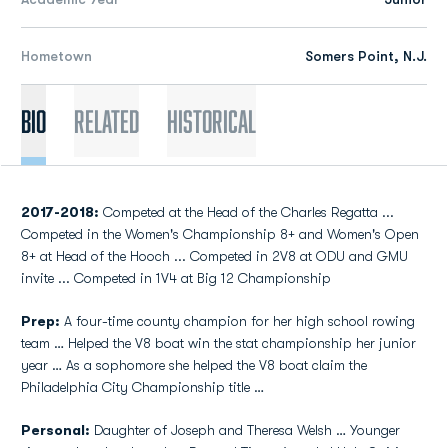
Hometown
Somers Point, N.J.
Bio
Related
Historical
2017-2018:
Competed at the Head of the Charles Regatta ...
Competed in the Women's Championship 8+ and Women's Open
8+ at Head of the Hooch ... Competed in 2V8 at ODU and GMU
invite ... Competed in 1V4 at Big 12 Championship
Prep:
A four-time county champion for her high school rowing
team … Helped the V8 boat win the stat championship her junior
year … As a sophomore she helped the V8 boat claim the
Philadelphia City Championship title …
Personal:
Daughter of Joseph and Theresa Welsh … Younger