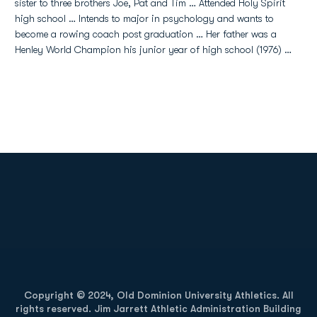
sister to three brothers Joe, Pat and Tim … Attended Holy Spirit
high school … Intends to major in psychology and wants to
become a rowing coach post graduation … Her father was a
Henley World Champion his junior year of high school (1976) …
Opens in a new window
Opens in a new
Opens in a new window
Opens in a new
Copyright © 2024, Old Dominion University Athletics. All
rights reserved. Jim Jarrett Athletic Administration Building