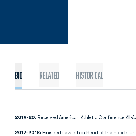
Bio
Related
Historical
2019-20:
Received American Athletic Conference All-
2017-2018:
Finished seventh in Head of the Hooch ... 