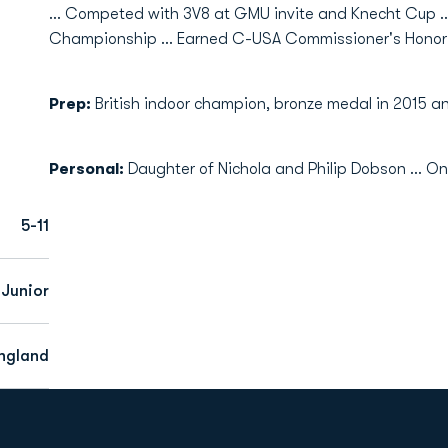
... Competed with 3V8 at GMU invite and Knecht Cup .
Championship ... Earned C-USA Commissioner's Honor 
Prep:
British indoor champion, bronze medal in 2015 and
Personal:
Daughter of Nichola and Philip Dobson … One
5-11
Junior
England