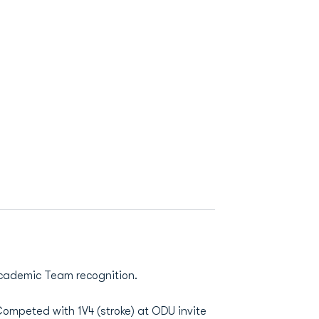
Academic Team recognition.
Competed with 1V4 (stroke) at ODU invite