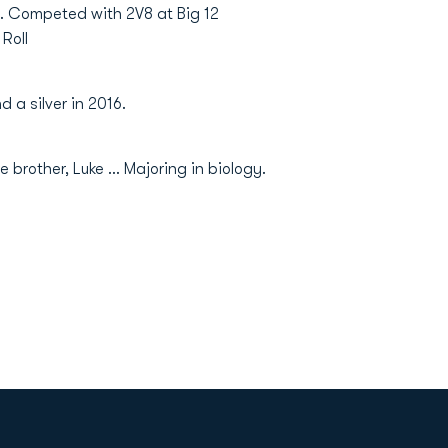
.. Competed with 2V8 at Big 12
Roll
 a silver in 2016.
 brother, Luke … Majoring in biology.