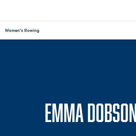
Women's Rowing
EMMA DOBSO