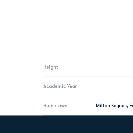
Height
Academic Year
Hometown
Milton Keynes, 