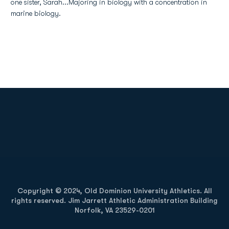
one sister, Sarah...Majoring in biology with a concentration in
marine biology.
Opens in a new window
Opens in a new
Opens in a new window
Opens in a new
Copyright © 2024, Old Dominion University Athletics. All
rights reserved. Jim Jarrett Athletic Administration Building
Norfolk, VA 23529-0201
Opens in a new window
Opens in a new window