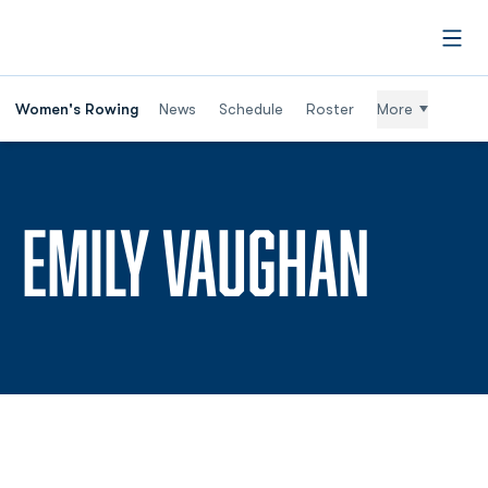
Open
Women's Rowing
News
Schedule
Roster
More
SEAS
EMILY VAUGHAN