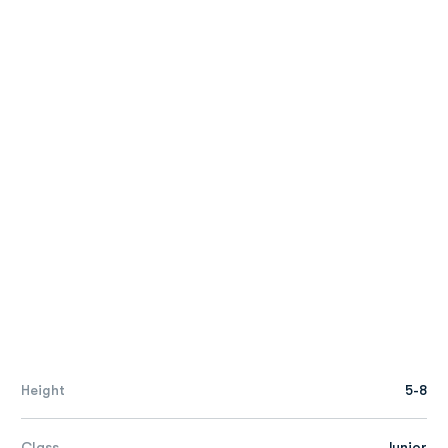
Height
5-8
Class
Junior