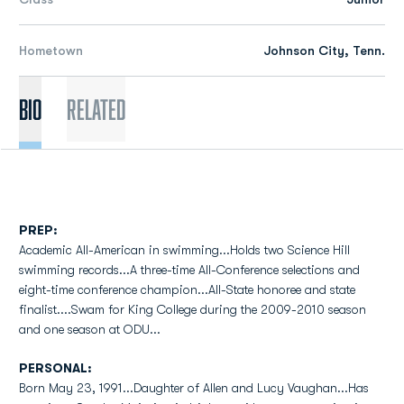
Hometown
Johnson City, Tenn.
Bio
Related
PREP:
Academic All-American in swimming...Holds two Science Hill
swimming records...A three-time All-Conference selections and
eight-time conference champion...All-State honoree and state
finalist....Swam for King College during the 2009-2010 season
and one season at ODU...
PERSONAL:
Born May 23, 1991...Daughter of Allen and Lucy Vaughan...Has