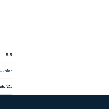
5-5
Junior
ch, VA.