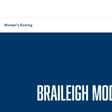
Women's Rowing
BRAILEIGH MO