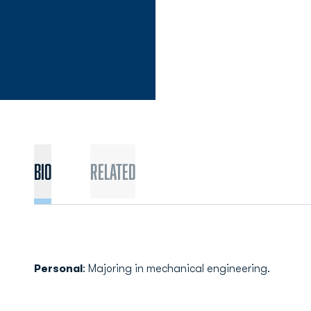
Bio
Related
Personal
: Majoring in mechanical engineering.