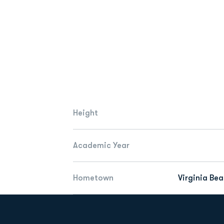
Height
Academic Year
Hometown
Virginia Bea