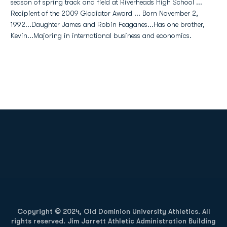
season of spring track and field at Riverheads High School ...
Recipient of the 2009 Gladiator Award ... Born November 2,
1992...Daughter James and Robin Feaganes...Has one brother,
Kevin...Majoring in international business and economics.
Opens in a new window
Opens in a new
Opens in a new window
Opens in a new
Copyright © 2024, Old Dominion University Athletics. All
rights reserved. Jim Jarrett Athletic Administration Building