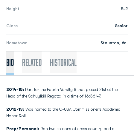
Height
5-2
Class
Senior
Hometown
Staunton, Va.
Bio
Related
Historical
2014-15:
Part for the Fourth Varsity 8 that placed 21st at the
Head of the Schuylkill Regatta in a time of 16:36.47.
2012-13:
Was named to the C-USA Commissioner's Academic
Honor Roll.
Prep/Personal:
Ran two seasons of cross country and a