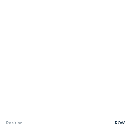
Position
ROW