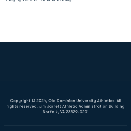
Opens in a new window
Opens in a new
Opens in a new window
Opens in a new
Copyright © 2024, Old Dominion University Athletics. All
rights reserved. Jim Jarrett Athletic Administration Building
Norfolk, VA 23529-0201
Opens in a new window
Opens in a new window