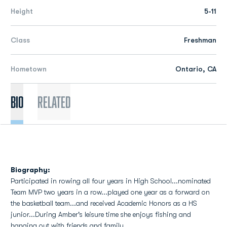
Height
5-11
Class
Freshman
Hometown
Ontario, CA
Bio
Related
Biography:
Participated in rowing all four years in High School...nominated
Team MVP two years in a row...played one year as a forward on
the basketball team...and received Academic Honors as a HS
junior...During Amber's leisure time she enjoys fishing and
hanging out with friends and family.