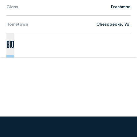
Class
Freshman
Hometown
Chesapeake, Va.
Bio
Opens in a new window
Opens in a new