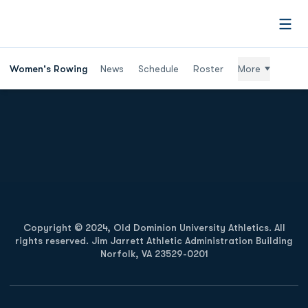
Open
Women's Rowing
News
Schedule
Roster
More
Opens in a new window
Opens in a new
Opens in a new window
Opens in a new
Copyright © 2024, Old Dominion University Athletics. All
rights reserved. Jim Jarrett Athletic Administration Building
Norfolk, VA 23529-0201
Opens in a new window
Opens in a new window